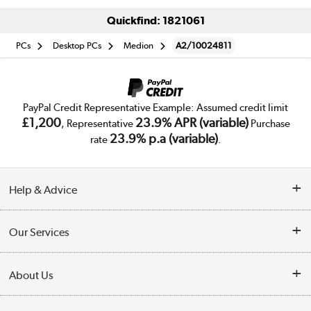
Quickfind: 1821061
PCs
Desktop PCs
Medion
A2/10024811
PayPal Credit Representative Example: Assumed credit limit
£1,200
23.9% APR (variable)
, Representative
Purchase
23.9% p.a (variable)
rate
.
Help & Advice
Customer Service
Our Services
Collection Points
Delivery
About Us
Finance
Trade Enquiries
About Us