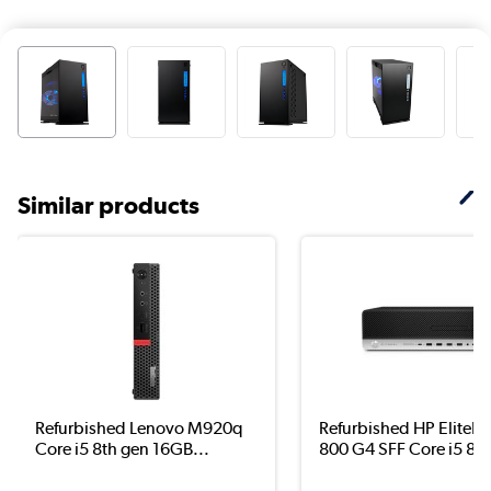
Similar products
Refurbished Lenovo M920q
Refurbished HP EliteD
Core i5 8th gen 16GB...
800 G4 SFF Core i5 8..