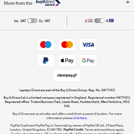
My Account
More from the
Public Sector
Affiliates programme
Track order
Inc. VAT
Ex. VAT
£
€
Careers
Student and Key Worker Discount
Appliances, TVs, dehumidifiers, & more
Shop now »
Privacy policy
Cookie policy
Get the look for less
Shop now »
Laptops Direct are part of the Buy It Direct Group; Reg. No. 04171412
Buy It Direct Ltd is a limited company registered in England. Registered number 04171412.
Dive into incredible value
Registered office: Trident Business Park, Leeds Road, Huddersfield, West Yorkshire, HD2
1UA.
Shop now »
Buy It Direct acts as a broker and offers credit from a panel of lenders. For more
information please
click here.
PayPal Credit and PayPal Pay in 3 are trading names of PayPal UK Ltd, 5 Fleet Place,
London, United Kingdom, EC4M 7RD.
PayPal Credit:
Terms and conditions apply.
Take to the skies
Credit subject to status, UK residents only, Buy It Direct acts as a broker and offers