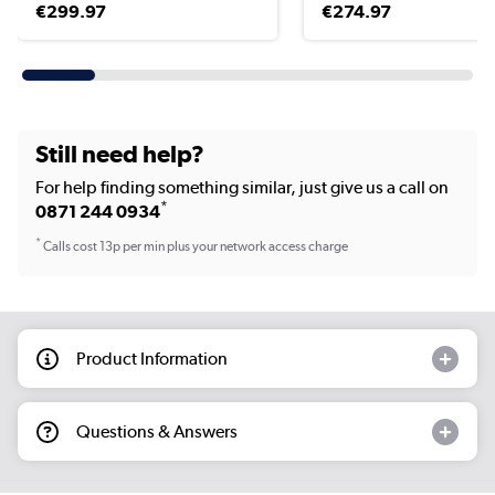
€299.97
€274.97
Still need help?
For help finding something similar, just give us a call on
*
0871 244 0934
*
Calls cost 13p per min plus your network access charge
Product Information
Questions & Answers