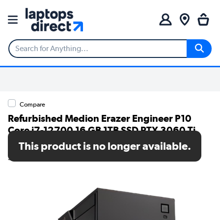
Compare
Refurbished Medion Erazer Engineer P10
Core i7-12700 16 GB 1TB SSD RTX 3060 Ti
Windows 11 Gaming Desktop
This product is no longer available.
SKU: A2/10024811