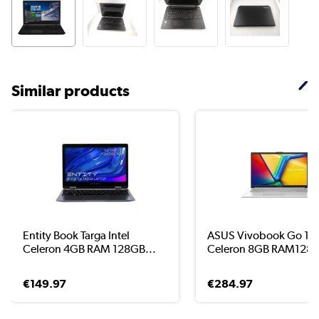
Similar products
Entity Book Targa Intel
ASUS Vivobook Go 15 I
Celeron 4GB RAM 128GB...
Celeron 8GB RAM128G
€149.97
€284.97