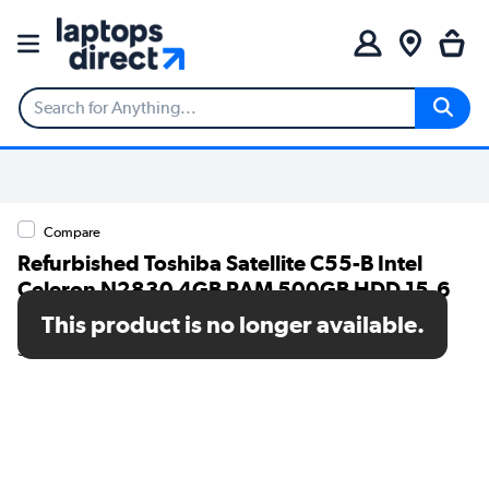
Compare
Refurbished Toshiba Satellite C55-B Intel
Celeron N2830 4GB RAM 500GB HDD 15.6
Inch Windows 10 Laptop
This product is no longer available.
SKU: TR/80002559870