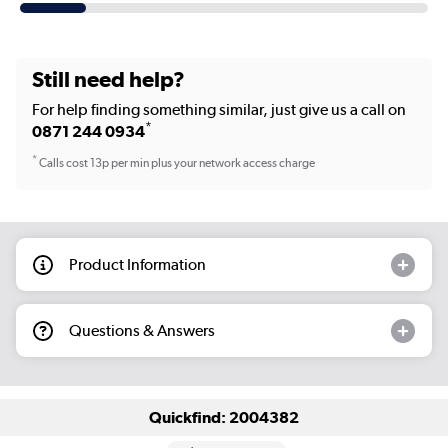
Still need help?
For help finding something similar, just give us a call on
*
0871 244 0934
*
Calls cost 13p per min plus your network access charge
Product Information
Questions & Answers
Quickfind: 2004382