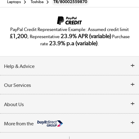
Laptops
Toshiba
TR/80002559870
PayPal Credit Representative Example: Assumed credit limit
£1,200
23.9% APR (variable)
, Representative
Purchase
23.9% p.a (variable)
rate
.
Help & Advice
Customer Service
Our Services
Collection Points
Delivery
About Us
Finance
Trade Enquiries
About Us
My Account
More from the
Public Sector
Affiliates programme
Track order