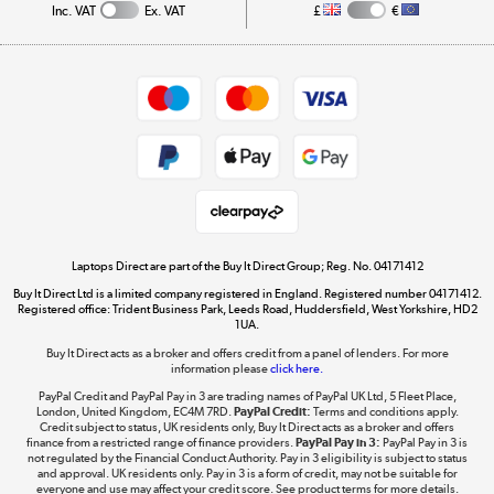
Inc. VAT
Ex. VAT
£
€
Careers
Student and Key Worker Discount
Appliances, TVs, dehumidifiers, & more
Shop now »
Privacy policy
Cookie policy
Get the look for less
Shop now »
Laptops Direct are part of the Buy It Direct Group; Reg. No. 04171412
Buy It Direct Ltd is a limited company registered in England. Registered number 04171412.
Dive into incredible value
Registered office: Trident Business Park, Leeds Road, Huddersfield, West Yorkshire, HD2
1UA.
Shop now »
Buy It Direct acts as a broker and offers credit from a panel of lenders. For more
information please
click here.
PayPal Credit and PayPal Pay in 3 are trading names of PayPal UK Ltd, 5 Fleet Place,
London, United Kingdom, EC4M 7RD.
PayPal Credit:
Terms and conditions apply.
Take to the skies
Credit subject to status, UK residents only, Buy It Direct acts as a broker and offers
finance from a restricted range of finance providers.
PayPal Pay in 3:
PayPal Pay in 3 is
Shop now »
not regulated by the Financial Conduct Authority. Pay in 3 eligibility is subject to status
and approval. UK residents only. Pay in 3 is a form of credit, may not be suitable for
everyone and use may affect your credit score. See product terms for more details.