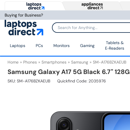
Buying for Business?
Tablets &
Laptops
PCs
Monitors
Gaming
E‑Readers
Home
Phones
Smartphones
Samsung
SM-A176BZKAEUB
Samsung Galaxy A17 5G Black 6.7" 128
SKU:
SM-A176BZKAEUB
Quickfind Code: 2035976