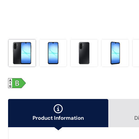
Product Information
D