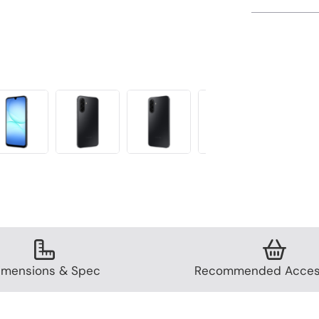
imensions & Spec
Recommended Acces