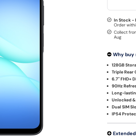
In Stock -
Collect fro
Aug
Why buy
128GB Stor
Triple Rear
6.7" FHD+ D
90Hz Refres
Long-lastin
Unlocked &
Dual SIM Slo
IP54 Protec
Extended