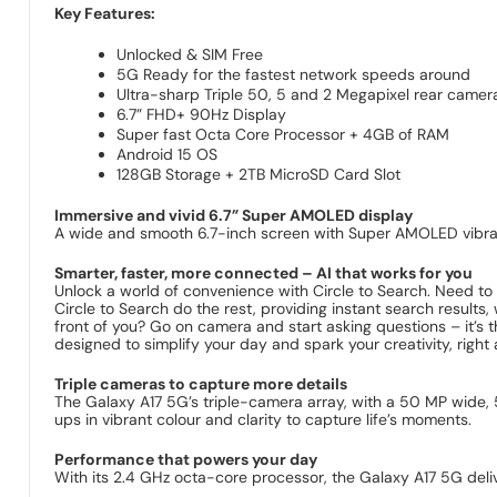
Key Features:
Unlocked & SIM Free
5G Ready for the fastest network speeds around
Ultra-sharp Triple 50, 5 and 2 Megapixel rear camer
6.7” FHD+ 90Hz Display
Super fast Octa Core Processor + 4GB of RAM
Android 15 OS
128GB Storage + 2TB MicroSD Card Slot
Immersive and vivid 6.7” Super AMOLED display
A wide and smooth 6.7-inch screen with Super AMOLED vibranc
Smarter, faster, more connected – AI that works for you
Unlock a world of convenience with Circle to Search. Need to g
Circle to Search do the rest, providing instant search result
front of you? Go on camera and start asking questions – it’s t
designed to simplify your day and spark your creativity, right a
Triple cameras to capture more details
The Galaxy A17 5G’s triple-camera array, with a 50 MP wide,
ups in vibrant colour and clarity to capture life’s moments.
Performance that powers your day
With its 2.4 GHz octa-core processor, the Galaxy A17 5G del