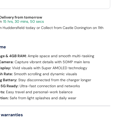
 Delivery from tomorrow
15 hrs, 30 mins, 50 secs
m Huddersfield today or Collect from Castle Donington on 11th
 me
age & 4GB RAM:
Ample space and smooth multi-tasking
 Camera:
Capture vibrant details with 50MP main lens
isplay:
Vivid visuals with Super AMOLED technology
h Rate:
Smooth scrolling and dynamic visuals
g Battery:
Stay disconnected from the charger longer
 5G Ready:
Ultra-fast connection and networks
ts:
Easy travel and personal-work balance
tion:
Safe from light splashes and daily wear
 warranties