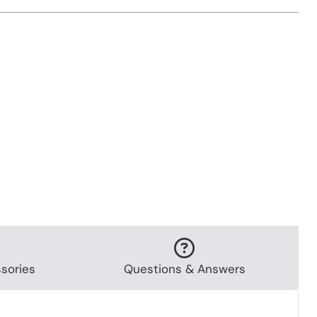
sories
Questions & Answers