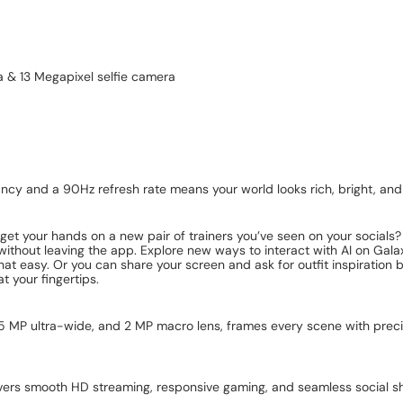
a & 13 Megapixel selfie camera
y and a 90Hz refresh rate means your world looks rich, bright, and
et your hands on a new pair of trainers you’ve seen on your socials? 
s, without leaving the app. Explore new ways to interact with AI on Ga
hat easy. Or you can share your screen and ask for outfit inspiration 
t your fingertips.
 5 MP ultra-wide, and 2 MP macro lens, frames every scene with preci
ivers smooth HD streaming, responsive gaming, and seamless social sh