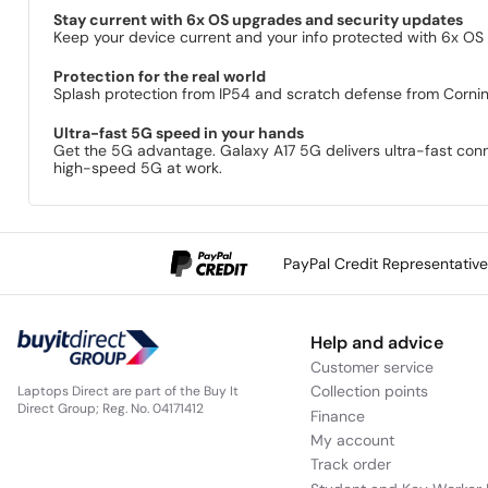
Stay current with 6x OS upgrades and security updates
Keep your device current and your info protected with 6x OS
Protection for the real world
Splash protection from IP54 and scratch defense from Cornin
Ultra-fast 5G speed in your hands
Get the 5G advantage. Galaxy A17 5G delivers ultra-fast conn
high-speed 5G at work.
PayPal Credit Representativ
Help and advice
Customer service
Collection points
Laptops Direct are part of the Buy It
Direct Group; Reg. No. 04171412
Finance
My account
Track order