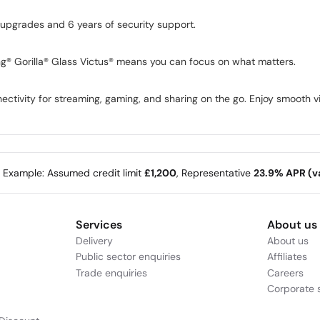
 upgrades and 6 years of security support.
g® Gorilla® Glass Victus® means you can focus on what matters.
ectivity for streaming, gaming, and sharing on the go. Enjoy smooth 
e Example: Assumed credit limit
£1,200
, Representative
23.9% APR (va
Services
About us
Delivery
About us
Public sector enquiries
Affiliates
Trade enquiries
Careers
Corporate s