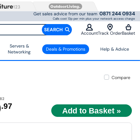
0871 244 0934
Get sales advice from our team
Calls cost 13p per min plus your network access charge
SEARCH
Account
Track Order
Basket
Servers &
Deals & Promotions
Help & Advice
Networking
Compare
.82
9
.97