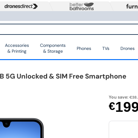
Accessories
Components
Phones
TVs
Drones
& Printing
& Storage
GB 5G Unlocked & SIM Free Smartphone
You save:
€38
19
€