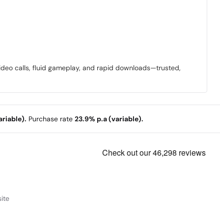
video calls, fluid gameplay, and rapid downloads—trusted,
riable).
Purchase rate
23.9% p.a (variable).
ite