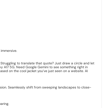
 immersive.
Struggling to translate that quote? Just draw a circle and let
laxy A17 5G. Need Google Gemini to see something right in
based on the cool jacket you’ve just seen on a website. AI
sion. Seamlessly shift from sweeping landscapes to close-
aring.