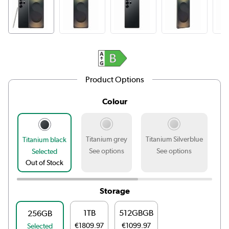
Product Options
Colour
Titanium grey
Titanium Silverblue
Ti
Titanium black
See options
See options
Selected
Out of Stock
Storage
1TB
512GBGB
256GB
€1809.97
€1099.97
Selected