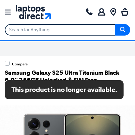
Compare
Samsung Galaxy S25 Ultra Titanium Black
6.9" 256GB Unlocked & SIM Free
Smartphone
This product is no longer available.
SKU: SM-S938BZKDEUB