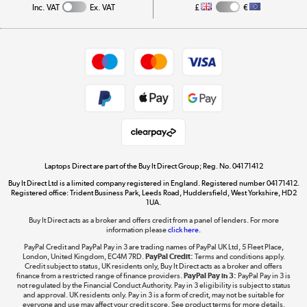
Inc. VAT
Ex. VAT
£
€
Careers
Student and Key Worker Discount
Appliances, TVs, dehumidifiers, & more
Shop now »
Privacy policy
Cookie policy
Get the look for less
Shop now »
Laptops Direct are part of the Buy It Direct Group; Reg. No. 04171412
Buy It Direct Ltd is a limited company registered in England. Registered number 04171412.
Dive into incredible value
Registered office: Trident Business Park, Leeds Road, Huddersfield, West Yorkshire, HD2
1UA.
Shop now »
Buy It Direct acts as a broker and offers credit from a panel of lenders. For more
information please
click here.
PayPal Credit and PayPal Pay in 3 are trading names of PayPal UK Ltd, 5 Fleet Place,
London, United Kingdom, EC4M 7RD.
PayPal Credit:
Terms and conditions apply.
Take to the skies
Credit subject to status, UK residents only, Buy It Direct acts as a broker and offers
finance from a restricted range of finance providers.
PayPal Pay in 3:
PayPal Pay in 3 is
Shop now »
not regulated by the Financial Conduct Authority. Pay in 3 eligibility is subject to status
and approval. UK residents only. Pay in 3 is a form of credit, may not be suitable for
everyone and use may affect your credit score. See product terms for more details.