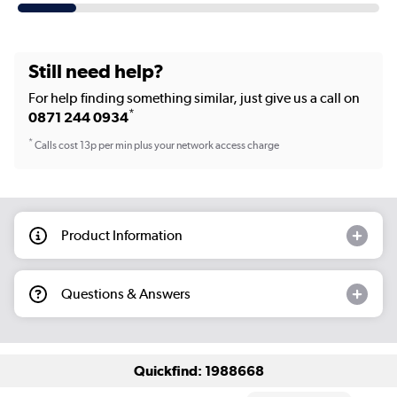
Still need help?
For help finding something similar, just give us a call on
*
0871 244 0934
*
Calls cost 13p per min plus your network access charge
Product Information
Questions & Answers
Quickfind: 1988668