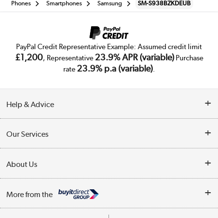
Phones
Smartphones
Samsung
SM-S938BZKDEUB
PayPal Credit Representative Example: Assumed credit limit
£1,200
23.9% APR (variable)
, Representative
Purchase
23.9% p.a (variable)
rate
.
Help & Advice
Customer Service
Our Services
Collection Points
Delivery
About Us
Finance
Trade Enquiries
About Us
My Account
More from the
Public Sector
Affiliates programme
Track order