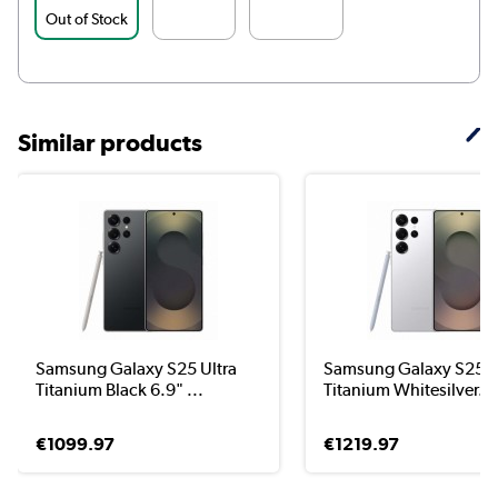
Out of Stock
Similar products
Samsung Galaxy S25 Ultra
Samsung Galaxy S25 U
Titanium Black 6.9" ...
Titanium Whitesilver...
€1099.97
€1219.97