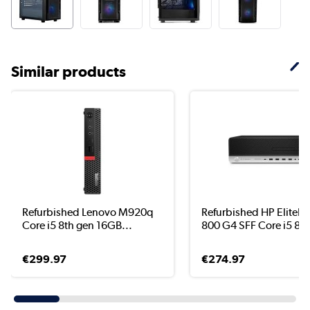
Similar products
Refurbished Lenovo M920q
Refurbished HP EliteD
Core i5 8th gen 16GB...
800 G4 SFF Core i5 8..
€299.97
€274.97