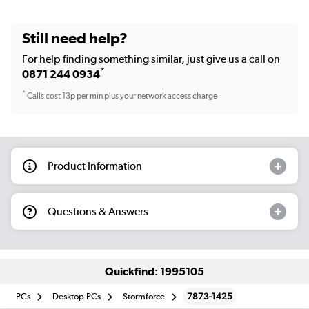
Still need help?
For help finding something similar, just give us a call on
*
0871 244 0934
*
Calls cost 13p per min plus your network access charge
Product Information
Questions & Answers
Quickfind: 1995105
PCs
Desktop PCs
Stormforce
7873-1425