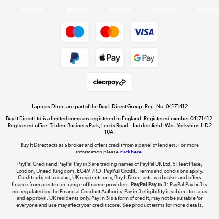
Careers
Student and Key Worker Discount
Appliances, TVs, dehumidifiers, & more
Shop now »
Privacy policy
Cookie policy
Get the look for less
Shop now »
Laptops Direct are part of the Buy It Direct Group; Reg. No. 04171412
Buy It Direct Ltd is a limited company registered in England. Registered number 04171412.
Dive into incredible value
Registered office: Trident Business Park, Leeds Road, Huddersfield, West Yorkshire, HD2
1UA.
Shop now »
Buy It Direct acts as a broker and offers credit from a panel of lenders. For more
information please
click here.
PayPal Credit and PayPal Pay in 3 are trading names of PayPal UK Ltd, 5 Fleet Place,
London, United Kingdom, EC4M 7RD.
PayPal Credit:
Terms and conditions apply.
Take to the skies
Credit subject to status, UK residents only, Buy It Direct acts as a broker and offers
finance from a restricted range of finance providers.
PayPal Pay in 3:
PayPal Pay in 3 is
Shop now »
not regulated by the Financial Conduct Authority. Pay in 3 eligibility is subject to status
and approval. UK residents only. Pay in 3 is a form of credit, may not be suitable for
everyone and use may affect your credit score. See product terms for more details.