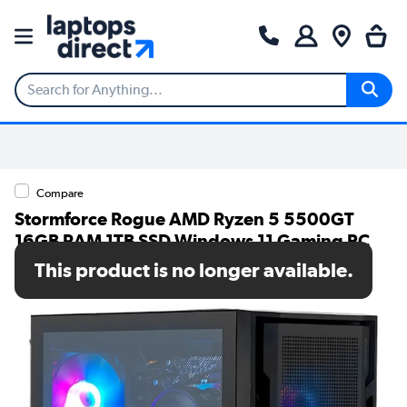
Compare
Stormforce Rogue AMD Ryzen 5 5500GT
16GB RAM 1TB SSD Windows 11 Gaming PC
This product is no longer available.
SKU: 7873-1425