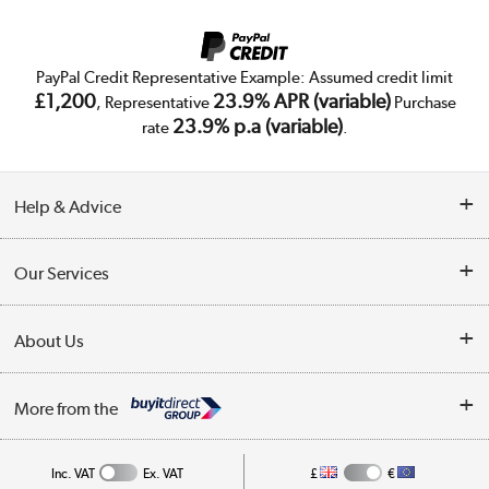
PayPal Credit Representative Example: Assumed credit limit
£1,200
23.9% APR (variable)
, Representative
Purchase
23.9% p.a (variable)
rate
.
Help & Advice
Customer Service
Our Services
Collection Points
Delivery
About Us
Finance
Trade Enquiries
About Us
My Account
More from the
Public Sector
Affiliates programme
Track order
Inc. VAT
Ex. VAT
£
€