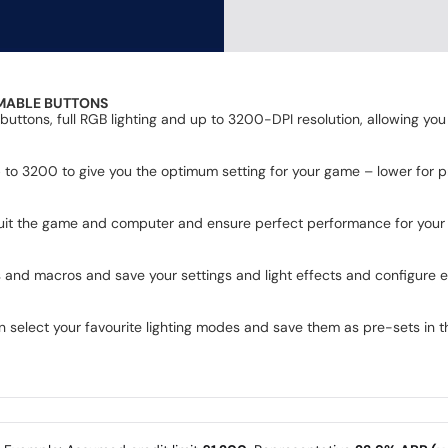
MABLE BUTTONS
ons, full RGB lighting and up to 3200-DPI resolution, allowing you 
 to 3200 to give you the optimum setting for your game – lower for p
 suit the game and computer and ensure perfect performance for your 
d macros and save your settings and light effects and configure eve
an select your favourite lighting modes and save them as pre-sets in 