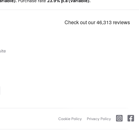
riable).
Purchase rate
23.9% p.a (variable).
ite
Cookie Policy
Privacy Policy