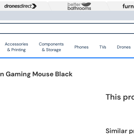
Accessories
Components
Phones
TVs
Drones
& Printing
& Storage
on Gaming Mouse Black
This pr
Similar 