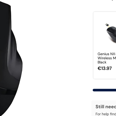
Genius N
Wireless 
Black
€13.97
Still nee
For help fin