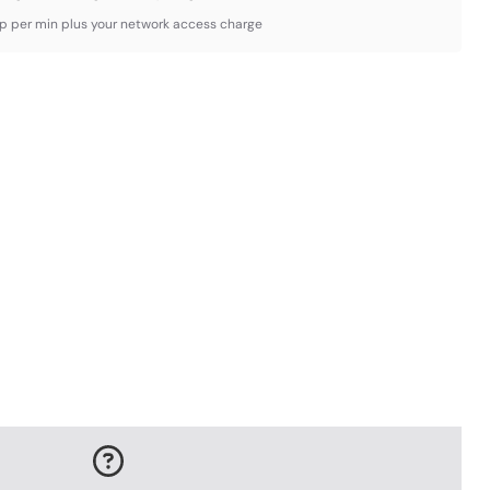
3p per min plus your network access charge