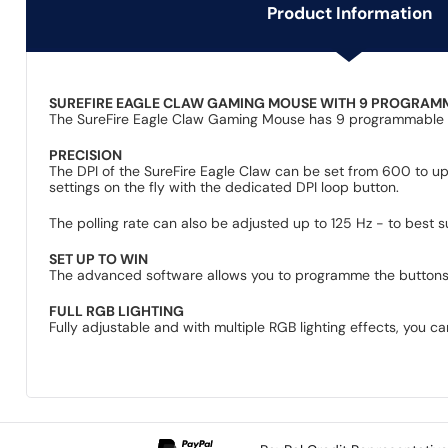
Product Information
SUREFIRE EAGLE CLAW GAMING MOUSE WITH 9 PROGRAM
The SureFire Eagle Claw Gaming Mouse has 9 programmable butt
PRECISION
The DPI of the SureFire Eagle Claw can be set from 600 to up
settings on the fly with the dedicated DPI loop button.
The polling rate can also be adjusted up to 125 Hz - to best
SET UP TO WIN
The advanced software allows you to programme the buttons an
FULL RGB LIGHTING
Fully adjustable and with multiple RGB lighting effects, you c