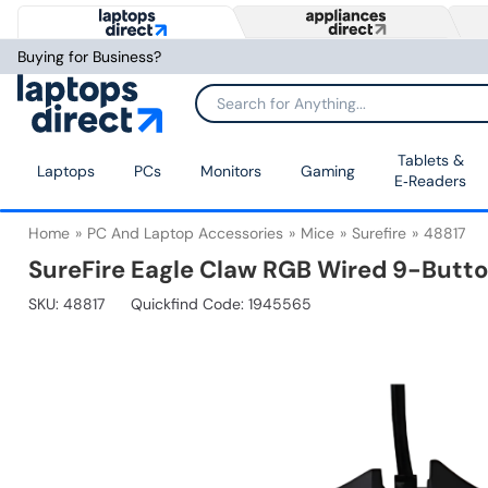
Buying for Business?
Tablets &
Laptops
PCs
Monitors
Gaming
E‑Readers
Home
PC And Laptop Accessories
Mice
Surefire
48817
SureFire Eagle Claw RGB Wired 9-Butt
SKU:
48817
Quickfind Code: 1945565