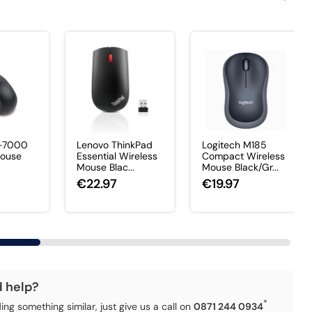
X-7000
Lenovo ThinkPad
Logitech M185
Mouse
Essential Wireless
Compact Wireless
Mouse Blac...
Mouse Black/Gr...
€22.97
€19.97
d help?
*
ding something similar, just give us a call on
0871 244 0934