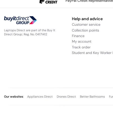
PayPal Credit Representativ
Help and advice
Customer service
Collection points
Laptops Direct are part of the Buy It
Direct Group; Reg. No. 04171412
Finance
My account
Track order
Student and Key Worker 
Our websites
Appliances Direct
Drones Direct
Better Bathrooms
Fu