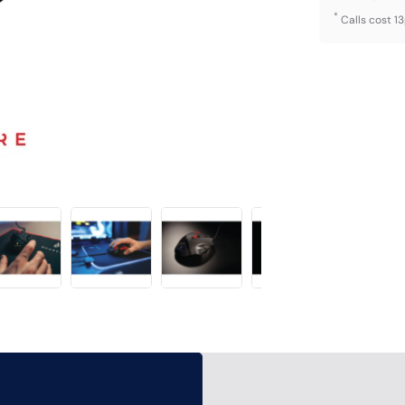
*
Calls cost 1