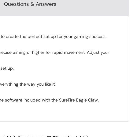
Questions & Answers
to create the perfect set up for your gaming success.
recise aiming or higher for rapid movement. Adjust your
set up.
rything the way you like it.
the software included with the SureFire Eagle Claw.