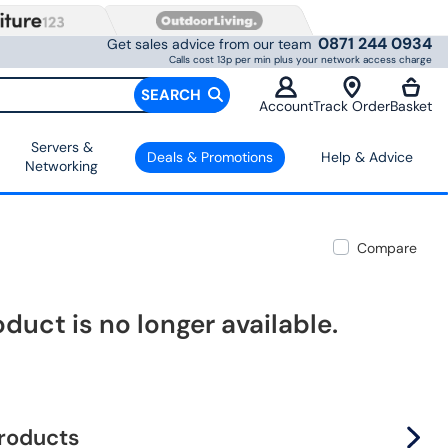
0871 244 0934
Get sales advice from our team
Calls cost 13p per min plus your network access charge
SEARCH
Account
Track Order
Basket
Servers &
Deals & Promotions
Help & Advice
Networking
Compare
oduct is no longer available.
products