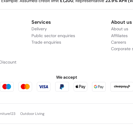
e Example: Assumed credit limit
£1,200
, Representative
23.9% APR (va
Services
About us
Delivery
About us
Public sector enquiries
Affiliates
Trade enquiries
Careers
Corporate s
Discount
We accept
rniture123
Outdoor Living