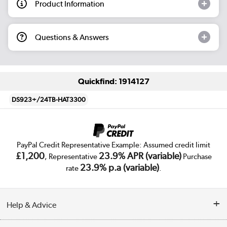
Product Information
Questions & Answers
Quickfind: 1914127
DS923+/24TB-HAT3300
PayPal Credit Representative Example: Assumed credit limit
£1,200
23.9% APR (variable)
, Representative
Purchase
23.9% p.a (variable)
rate
.
Help & Advice