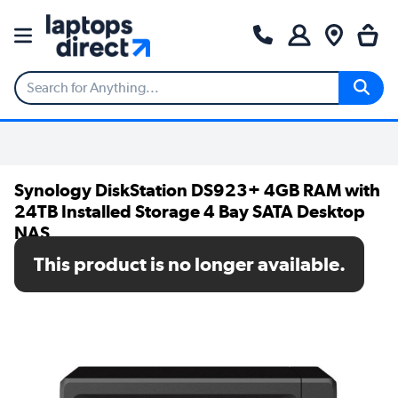
Synology DiskStation DS923+ 4GB RAM with
24TB Installed Storage 4 Bay SATA Desktop
NAS
This product is no longer available.
SKU: DS923+/24TB-HAT3300