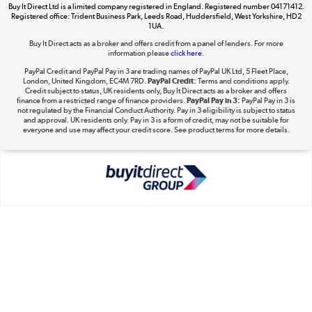
Buy It Direct Ltd is a limited company registered in England. Registered number 04171412.
Dive into incredible value
Registered office: Trident Business Park, Leeds Road, Huddersfield, West Yorkshire, HD2
1UA.
Shop now »
Buy It Direct acts as a broker and offers credit from a panel of lenders. For more
information please
click here.
PayPal Credit and PayPal Pay in 3 are trading names of PayPal UK Ltd, 5 Fleet Place,
London, United Kingdom, EC4M 7RD.
PayPal Credit:
Terms and conditions apply.
Take to the skies
Credit subject to status, UK residents only, Buy It Direct acts as a broker and offers
finance from a restricted range of finance providers.
PayPal Pay in 3:
PayPal Pay in 3 is
Shop now »
not regulated by the Financial Conduct Authority. Pay in 3 eligibility is subject to status
and approval. UK residents only. Pay in 3 is a form of credit, may not be suitable for
everyone and use may affect your credit score. See product terms for more details.
The hot tub specialists
Shop now »