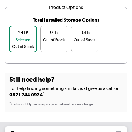
Product Options
Total Installed Storage Options
0TB
16TB
24TB
Selected
Out of Stock
Out of Stock
Out of Stock
Still need help?
For help finding something similar, just give us a call on
*
0871 244 0934
*
Calls cost 13p per min plus your network access charge