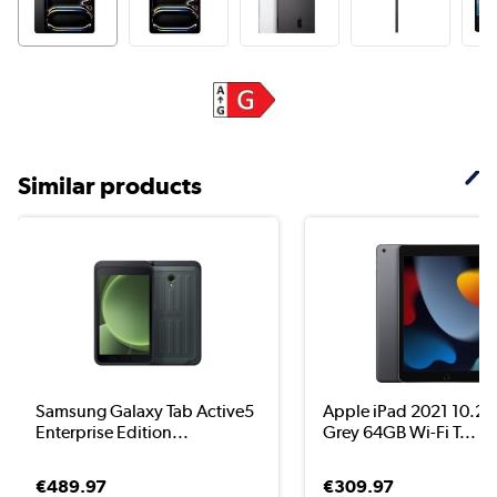
Similar products
Samsung Galaxy Tab Active5
Apple iPad 2021 10.2"
Enterprise Edition...
Grey 64GB Wi-Fi T...
€489.97
€309.97