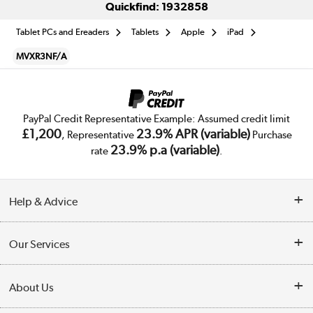
Quickfind: 1932858
Tablet PCs and Ereaders
Tablets
Apple
iPad
MVXR3NF/A
PayPal Credit Representative Example: Assumed credit limit
£1,200
23.9% APR (variable)
, Representative
Purchase
23.9% p.a (variable)
rate
.
Help & Advice
Customer Service
Our Services
Collection Points
Delivery
About Us
Finance
Trade Enquiries