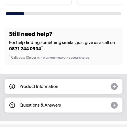
Still need help?
For help finding something similar, just give us a call on
*
0871 244 0934
*
Calls cost 13p per min plus your network access charge
Product Information
Questions & Answers