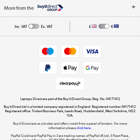
About Us
My Account
More from the
Public Sector
Affiliates programme
Track order
Inc. VAT
Ex. VAT
£
€
Careers
Student and Key Worker Discount
Appliances, TVs, dehumidifiers, & more
Shop now »
Privacy policy
Cookie policy
Get the look for less
Shop now »
Laptops Direct are part of the Buy It Direct Group; Reg. No. 04171412
Buy It Direct Ltd is a limited company registered in England. Registered number 04171412.
Dive into incredible value
Registered office: Trident Business Park, Leeds Road, Huddersfield, West Yorkshire, HD2
1UA.
Shop now »
Buy It Direct acts as a broker and offers credit from a panel of lenders. For more
information please
click here.
PayPal Credit and PayPal Pay in 3 are trading names of PayPal UK Ltd, 5 Fleet Place,
London, United Kingdom, EC4M 7RD.
PayPal Credit:
Terms and conditions apply.