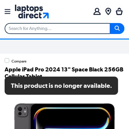
Compare
Apple iPad Pro 2024 13" Space Black 256GB
Cellular Tablet
This product is no longer available.
SKU: MVXR3NF/A