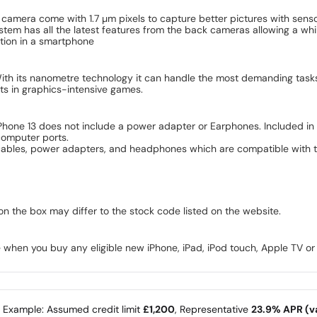
camera come with 1.7 µm pixels to capture better pictures with sensor
em has all the latest features from the back cameras allowing a whil
ation in a smartphone
. With its nanometre technology it can handle the most demanding tas
ects in graphics-intensive games.
iPhone 13 does not include a power adapter or Earphones. Included in 
computer ports.
cables, power adapters, and headphones which are compatible with th
on the box may differ to the stock code listed on the website.
 when you buy any eligible new iPhone, iPad, iPod touch, Apple TV o
e Example: Assumed credit limit
£1,200
, Representative
23.9% APR (va