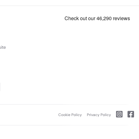
ite
Cookie Policy
Privacy Policy