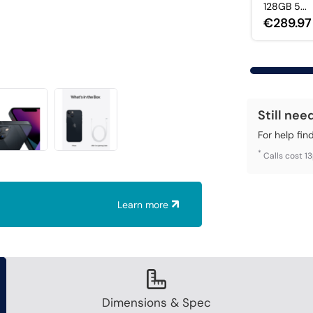
128GB 5...
€289.97
Still nee
For help fin
*
Calls cost 1
Learn more
Dimensions & Spec