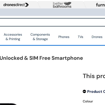
Accessories
Components
Phones
TVs
Drones
& Printing
& Storage
G Unlocked & SIM Free Smartphone
This pr
Product 
Colour