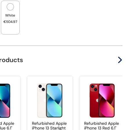
White
€504.97
products
d Apple
Refurbished Apple
Refurbished Apple
lue 6.1"
iPhone 13 Starlight
iPhone 13 Red 6.1"