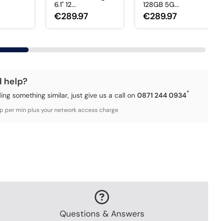
6.1" 12...
128GB 5G...
€289.97
€289.97
d help?
*
ding something similar, just give us a call on
0871 244 0934
3p per min plus your network access charge
Questions & Answers