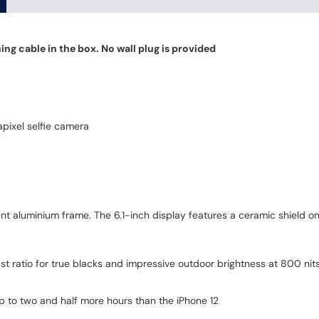
ng cable in the box. No wall plug is provided
pixel selfie camera
t aluminium frame. The 6.1-inch display features a ceramic shield on
t ratio for true blacks and impressive outdoor brightness at 800 nit
 up to two and half more hours than the iPhone 12