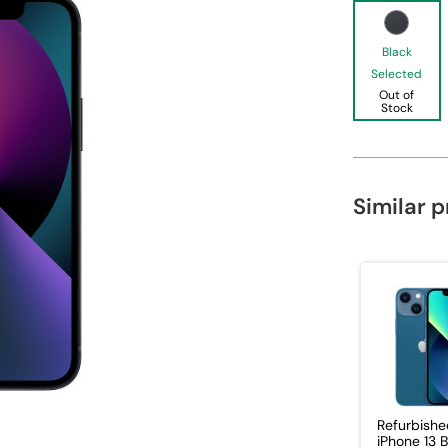
Black
Selected
Out of
Stock
Similar 
Refurbishe
iPhone 13 B