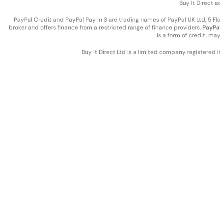
Buy It Direct a
PayPal Credit and PayPal Pay in 3 are trading names of PayPal UK Ltd, 5 F
broker and offers finance from a restricted range of finance providers.
PayPal
is a form of credit, ma
Buy It Direct Ltd is a limited company registered 