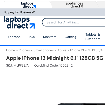
Buying for Business?
Tablets &
Laptops
PCs
Monitors
Gaming
E‑Readers
Home
Phones
Smartphones
Apple
IPhone 13
MLPF3B/A
Apple iPhone 13 Midnight 6.1" 128GB 5
SKU:
MLPF3B/A
Quickfind Code: 1652842