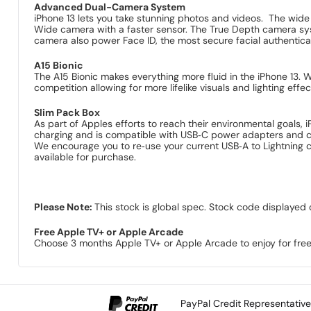
Advanced Dual-Camera System
iPhone 13 lets you take stunning photos and videos. The wide 
Wide camera with a faster sensor. The True Depth camera syst
camera also power Face ID, the most secure facial authentic
A15 Bionic
The A15 Bionic makes everything more fluid in the iPhone 13
competition allowing for more lifelike visuals and lighting eff
Slim Pack Box
As part of Apples efforts to reach their environmental goals, 
charging and is compatible with USB‑C power adapters and 
We encourage you to re‑use your current USB‑A to Lightning 
available for purchase.
Please Note:
This stock is global spec. Stock code displayed 
Free Apple TV+ or Apple Arcade
Choose 3 months Apple TV+ or Apple Arcade to enjoy for free
PayPal Credit Representativ