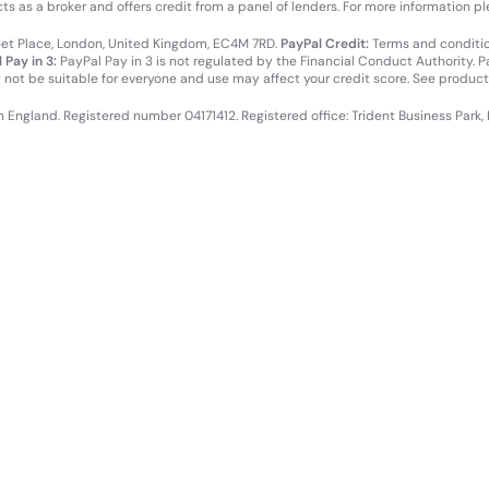
cts as a broker and offers credit from a panel of lenders. For more information p
leet Place, London, United Kingdom, EC4M 7RD.
PayPal Credit:
Terms and condition
 Pay in 3:
PayPal Pay in 3 is not regulated by the Financial Conduct Authority. Pay
y not be suitable for everyone and use may affect your credit score. See product
in England. Registered number 04171412. Registered office: Trident Business Park,