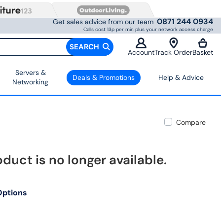
0871 244 0934
Get sales advice from our team
Calls cost 13p per min plus your network access charge
SEARCH
Account
Track Order
Basket
Servers &
Deals & Promotions
Help & Advice
Networking
Compare
oduct is no longer available.
Options