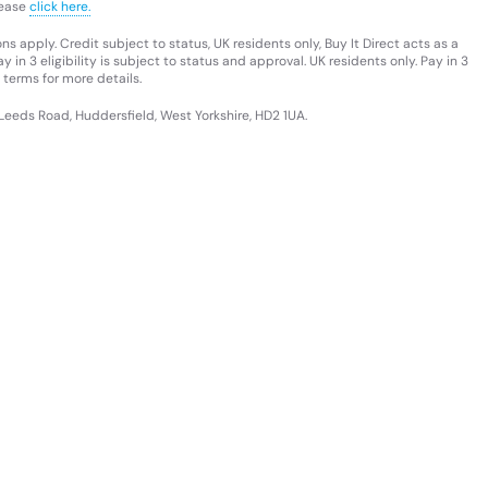
lease
click here.
s apply. Credit subject to status, UK residents only, Buy It Direct acts as a
 in 3 eligibility is subject to status and approval. UK residents only. Pay in 3
 terms for more details.
 Leeds Road, Huddersfield, West Yorkshire, HD2 1UA.