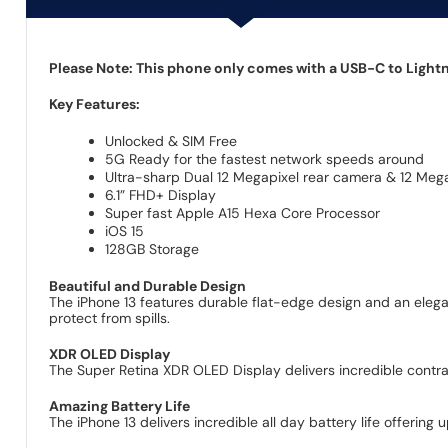
Please Note: This phone only comes with a USB-C to Lightni
Key Features:
Unlocked & SIM Free
5G Ready for the fastest network speeds around
Ultra-sharp Dual 12 Megapixel rear camera & 12 Mega
6.1” FHD+ Display
Super fast Apple A15 Hexa Core Processor
iOS 15
128GB Storage
Beautiful and Durable Design
The iPhone 13 features durable flat-edge design and an elegan
protect from spills.
XDR OLED Display
The Super Retina XDR OLED Display delivers incredible contras
Amazing Battery Life
The iPhone 13 delivers incredible all day battery life offering