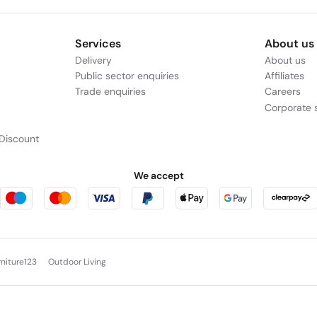
Services
About us
Delivery
About us
Public sector enquiries
Affiliates
Trade enquiries
Careers
Corporate s
Discount
We accept
rniture123
Outdoor Living