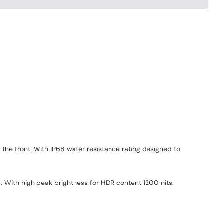
 the front. With IP68 water resistance rating designed to
s. With high peak brightness for HDR content 1200 nits.