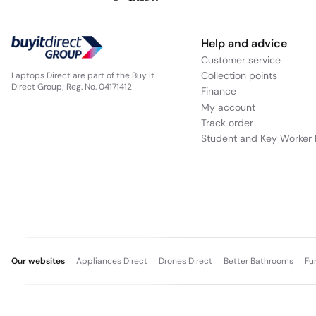
Help and advice
Customer service
Collection points
Laptops Direct are part of the Buy It
Direct Group; Reg. No. 04171412
Finance
My account
Track order
Student and Key Worker 
Our websites
Appliances Direct
Drones Direct
Better Bathrooms
Fu