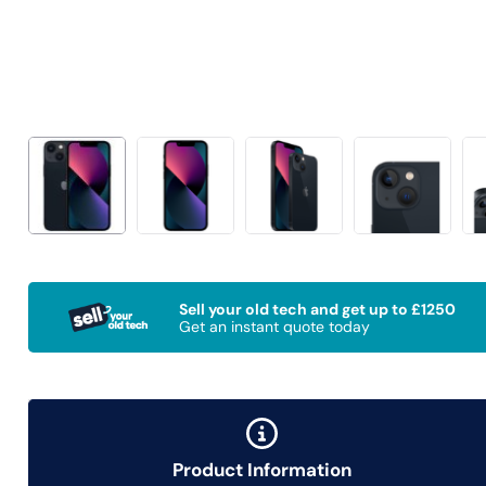
Sell your old tech and get up to £1250
Get an instant quote today
Product Information