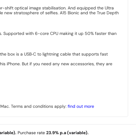
-shift optical image stabilisation. And equipped the Ultra
e new stratosphere of selfies. A15 Bionic and the True Depth
ks. Supported with 6-core CPU making it up 50% faster than
the box is a USB‑C to lightning cable that supports fast
is iPhone. But if you need any new accessories, they are
r Mac. Terms and conditions apply:
find out more
riable).
Purchase rate
23.9% p.a (variable).