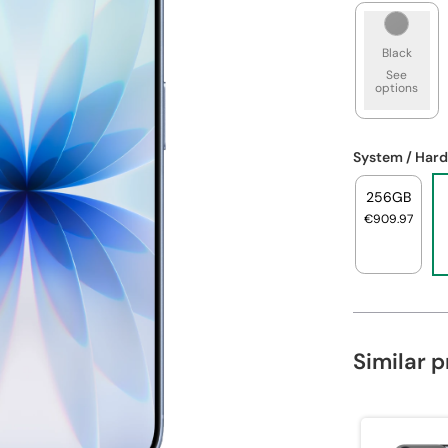
Black
See
options
System / Hard
256GB
€909.97
Similar 