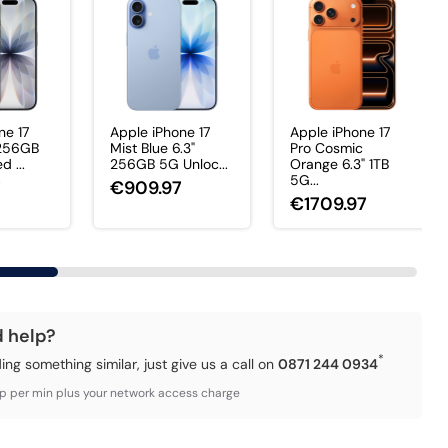
ne 17
Apple iPhone 17
Apple iPhone 17
 256GB
Mist Blue 6.3"
Pro Cosmic
 ...
256GB 5G Unloc...
Orange 6.3" 1TB
5G...
7
€909.97
€1709.97
d help?
*
ding something similar, just give us a call on
0871 244 0934
3p per min plus your network access charge