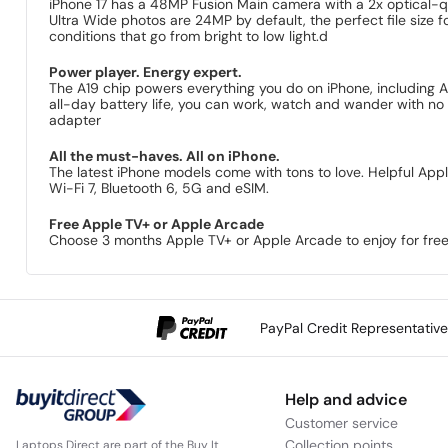
iPhone 17 has a 48MP Fusion Main camera with a 2x optical-q
Ultra Wide photos are 24MP by default, the perfect file size f
conditions that go from bright to low light.d
Power player. Energy expert.
The A19 chip powers everything you do on iPhone, including A
all-day battery life, you can work, watch and wander with no 
adapter
All the must-haves. All on iPhone.
The latest iPhone models come with tons to love. Helpful Appl
Wi-Fi 7, Bluetooth 6, 5G and eSIM.
Free Apple TV+ or Apple Arcade
Choose 3 months Apple TV+ or Apple Arcade to enjoy for free
PayPal Credit Representativ
Help and advice
Customer service
Collection points
Laptops Direct are part of the Buy It