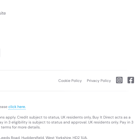
ite
Cookie Policy
Privacy Policy
lease
click here.
s apply. Credit subject to status, UK residents only, Buy It Direct acts as a
 in 3 eligibility is subject to status and approval. UK residents only. Pay in 3
 terms for more details.
 Leeds Road, Huddersfield, West Yorkshire, HD2 1UA.