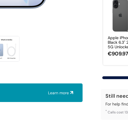
Apple iPho
Black 6.3"
5G Unlocked
€909.9
Learn more
Still nee
For help fin
*
Calls cost 1