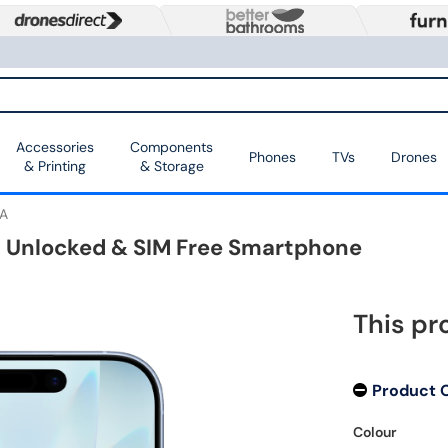
Accessories
Components
Phones
TVs
Drones
& Printing
& Storage
A
5G Unlocked & SIM Free Smartphone
This pr
Product 
Colour