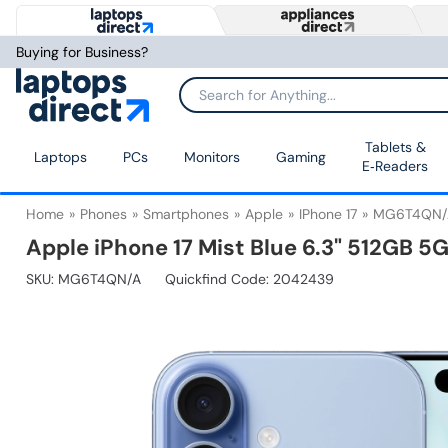
Buying for Business?
Tablets &
Laptops
PCs
Monitors
Gaming
E‑Readers
Home
Phones
Smartphones
Apple
IPhone 17
MG6T4QN/
Apple iPhone 17 Mist Blue 6.3" 512GB 
SKU:
MG6T4QN/A
Quickfind Code: 2042439