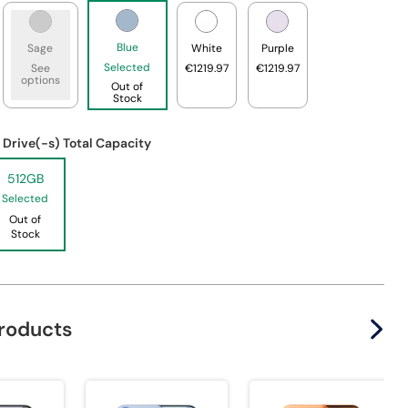
Blue
Sage
White
Purple
Selected
See
€1219.97
€1219.97
options
Out of
Stock
 Drive(-s) Total Capacity
512GB
Selected
Out of
Stock
products