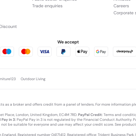
Trade enquiries
Careers
Corporate s
Discount
We accept
rniture123
Outdoor Living
cts as a broker and offers credit from a panel of lenders. For more information p
leet Place, London, United Kingdom, EC4M 7RD.
PayPal Credit:
Terms and condition
 Pay in 3:
PayPal Pay in 3 is not regulated by the Financial Conduct Authority. Pay
y not be suitable for everyone and use may affect your credit score. See product
in England. Registered number 04171412. Registered office: Trident Business Park,