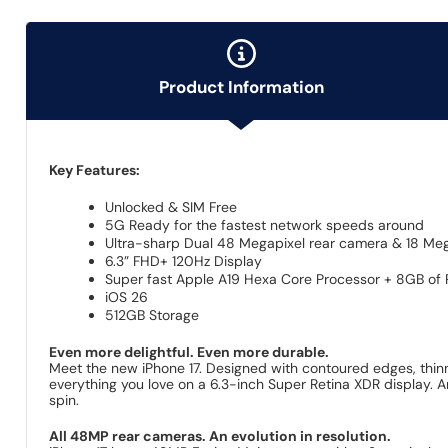
Product Information
Key Features:
Unlocked & SIM Free
5G Ready for the fastest network speeds around
Ultra-sharp Dual 48 Megapixel rear camera & 18 Meg
6.3” FHD+ 120Hz Display
Super fast Apple A19 Hexa Core Processor + 8GB of
iOS 26
512GB Storage
Even more delightful. Even more durable.
Meet the new iPhone 17. Designed with contoured edges, thinne
everything you love on a 6.3-inch Super Retina XDR display. A
spin.
All 48MP rear cameras. An evolution in resolution.