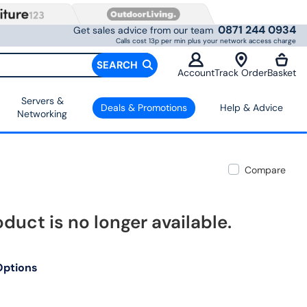
0871 244 0934
Get sales advice from our team
Calls cost 13p per min plus your network access charge
SEARCH
Account
Track Order
Basket
Servers &
Deals & Promotions
Help & Advice
Networking
Compare
oduct is no longer available.
Options