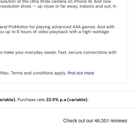
solution of the Ultra Wide camera on iPhone 16. And now
-resolution shots — up close or far away, indoors and out, in
nd, and ProMotion for playing advanced AAA games. And with
 you up to 8 hours of video playback with a high-wattage
 to make your everyday easier. Fast, secure connections with
r Mac. Terms and conditions apply:
find out more
riable).
Purchase rate
23.9% p.a (variable).