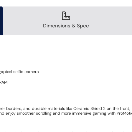
Dimensions & Spec
apixel selfie camera
 RAM
r borders, and durable materials like Ceramic Shield 2 on the front,
nd enjoy smoother scrolling and more immersive gaming with ProMotion,