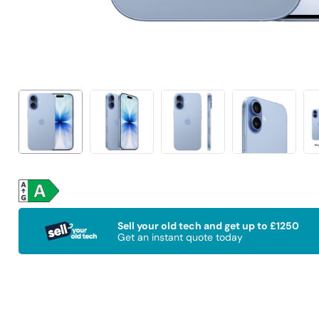
Sell your old tech and get up to £1250
Get an instant quote today