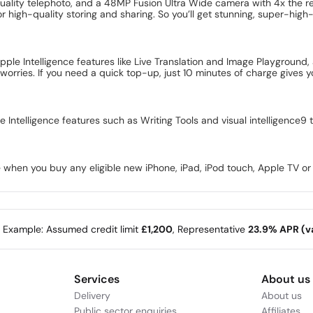
uality telephoto, and a 48MP Fusion Ultra Wide camera with 4x the re
or high-quality storing and sharing. So you’ll get stunning, super-high
pple Intelligence features like Live Translation and Image Playgrou
worries. If you need a quick top-up, just 10 minutes of charge gives
e Intelligence features such as Writing Tools and visual intelligence9
 when you buy any eligible new iPhone, iPad, iPod touch, Apple TV o
e Example: Assumed credit limit
£1,200
, Representative
23.9% APR (va
Services
About us
Delivery
About us
Public sector enquiries
Affiliates