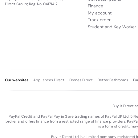
Direct Group; Reg. No. 04171412
Finance
My account
Track order
Student and Key Worker 
Our websites
Appliances Direct
Drones Direct
Better Bathrooms
Fu
Buy It Direct a
PayPal Credit and PayPal Pay in 3 are trading names of PayPal UK Ltd, 5 F
broker and offers finance from a restricted range of finance providers.
PayPal
is a form of credit, ma
Buy It Direct Ltd is a limited company registered 