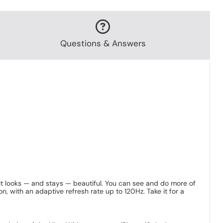
Questions & Answers
 it looks — and stays — beautiful. You can see and do more of
 with an adaptive refresh rate up to 120Hz. Take it for a