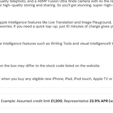
uality telephoto, and a 48MP Fusion Ultra Wide camera with 4x the re
or high-quality storing and sharing. So you’ll get stunning, super-high
pple Intelligence features like Live Translation and Image Playgrou
worries. If you need a quick top-up, just 10 minutes of charge gives
e Intelligence features such as Writing Tools and visual intelligence9
on the box may differ to the stock code listed on the website.
 when you buy any eligible new iPhone, iPad, iPod touch, Apple TV o
e Example: Assumed credit limit
£1,200
, Representative
23.9% APR (va