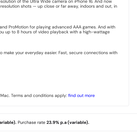
solution of the Ultra Wide camera on iPhone 16. And now
-resolution shots — up close or far away, indoors and out, in
nd, and ProMotion for playing advanced AAA games. And with
 you up to 8 hours of video playback with a high-wattage
 to make your everyday easier. Fast, secure connections with
r Mac. Terms and conditions apply:
find out more
riable).
Purchase rate
23.9% p.a (variable).