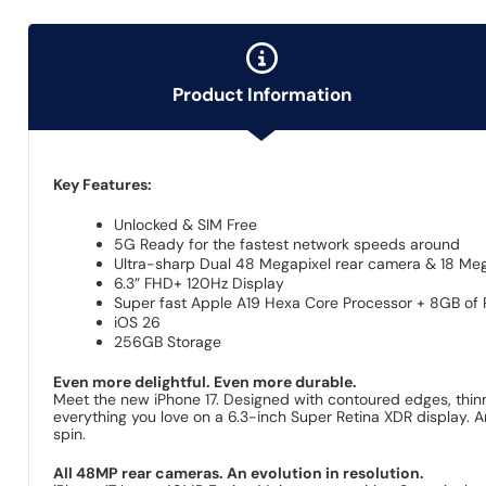
Product Information
Key Features:
Unlocked & SIM Free
5G Ready for the fastest network speeds around
Ultra-sharp Dual 48 Megapixel rear camera & 18 Meg
6.3” FHD+ 120Hz Display
Super fast Apple A19 Hexa Core Processor + 8GB of
iOS 26
256GB Storage
Even more delightful. Even more durable.
Meet the new iPhone 17. Designed with contoured edges, thinne
everything you love on a 6.3-inch Super Retina XDR display. A
spin.
All 48MP rear cameras. An evolution in resolution.