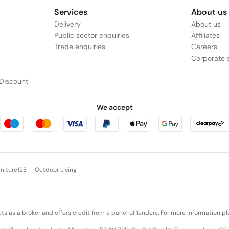
Services
About us
Delivery
About us
Public sector enquiries
Affiliates
Trade enquiries
Careers
Corporate s
Discount
We accept
rniture123
Outdoor Living
cts as a broker and offers credit from a panel of lenders. For more information p