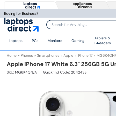
Buying for Business?
Tablets &
Laptops
PCs
Monitors
Gaming
E‑Readers
Home
Phones
Smartphones
Apple
IPhone 17
MG6K4QN/
Apple iPhone 17 White 6.3" 256GB 5G 
SKU:
MG6K4QN/A
Quickfind Code: 2042433