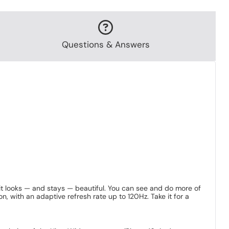
Questions & Answers
 it looks — and stays — beautiful. You can see and do more of
 with an adaptive refresh rate up to 120Hz. Take it for a