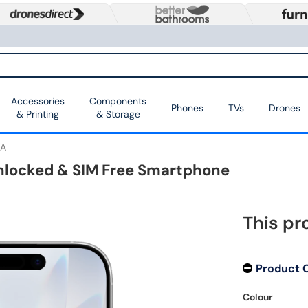
Accessories
Components
Phones
TVs
Drones
& Printing
& Storage
A
Unlocked & SIM Free Smartphone
This pr
Product 
Colour