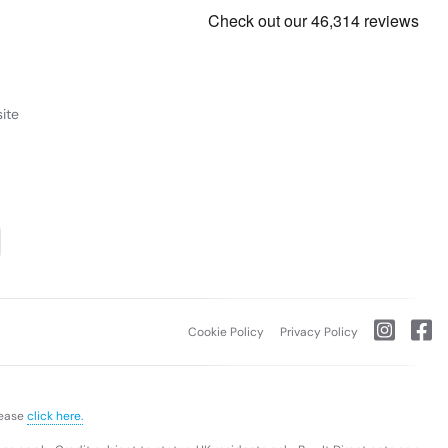
ite
Cookie Policy
Privacy Policy
lease
click here.