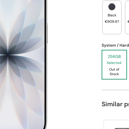
Black
€909.97
System / Hard
256GB
Selected
Out of
Stock
Similar 