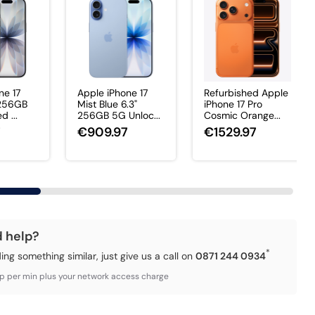
ne 17
Apple iPhone 17
Refurbished Apple
 256GB
Mist Blue 6.3"
iPhone 17 Pro
 ...
256GB 5G Unloc...
Cosmic Orange...
7
€909.97
€1529.97
d help?
*
ding something similar, just give us a call on
0871 244 0934
3p per min plus your network access charge