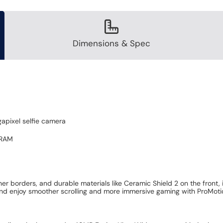
Dimensions & Spec
apixel selfie camera
 RAM
r borders, and durable materials like Ceramic Shield 2 on the front,
nd enjoy smoother scrolling and more immersive gaming with ProMotion,