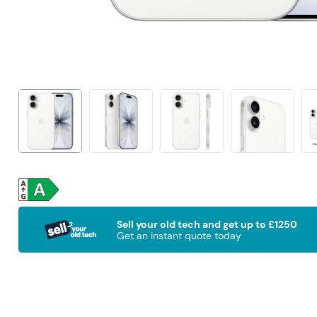
Sell your old tech and get up to £1250
Get an instant quote today