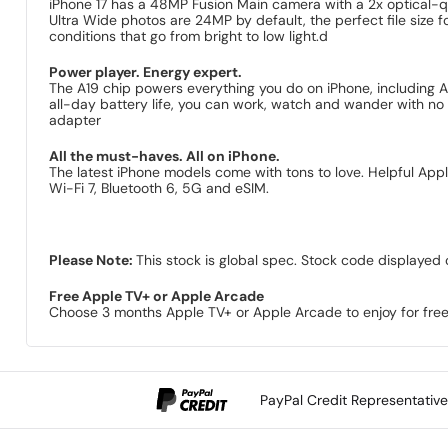
iPhone 17 has a 48MP Fusion Main camera with a 2x optical-q
Ultra Wide photos are 24MP by default, the perfect file size f
conditions that go from bright to low light.d
Power player. Energy expert.
The A19 chip powers everything you do on iPhone, including A
all-day battery life, you can work, watch and wander with no 
adapter
All the must-haves. All on iPhone.
The latest iPhone models come with tons to love. Helpful Appl
Wi-Fi 7, Bluetooth 6, 5G and eSIM.
Please Note:
This stock is global spec. Stock code displayed 
Free Apple TV+ or Apple Arcade
Choose 3 months Apple TV+ or Apple Arcade to enjoy for free
PayPal Credit Representativ