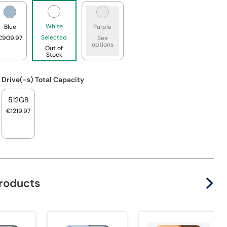
White
Blue
Purple
Selected
€909.97
See
options
Out of
Stock
 Drive(-s) Total Capacity
512GB
€1219.97
products