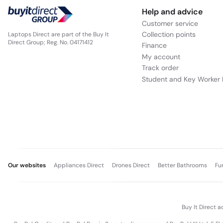
Help and advice
Customer service
Collection points
Laptops Direct are part of the Buy It
Direct Group; Reg. No. 04171412
Finance
My account
Track order
Student and Key Worker 
Our websites
Appliances Direct
Drones Direct
Better Bathrooms
Fu
Buy It Direct a