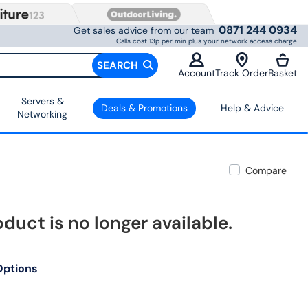
0871 244 0934
Get sales advice from our team
Calls cost 13p per min plus your network access charge
SEARCH
Account
Track Order
Basket
Servers &
Deals & Promotions
Help & Advice
Networking
Compare
oduct is no longer available.
Options