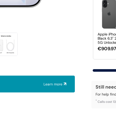
Apple iPho
Black 6.3"
5G Unlocked
€909.9
Learn more
Still nee
For help fin
*
Calls cost 1