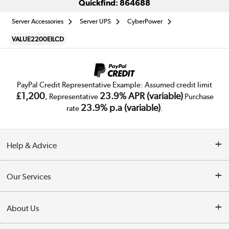
Quickfind: 864688
Server Accessories
Server UPS
CyberPower
VALUE2200EILCD
PayPal Credit Representative Example: Assumed credit limit
£1,200
23.9% APR (variable)
, Representative
Purchase
23.9% p.a (variable)
rate
.
Help & Advice
Customer Service
Our Services
Collection Points
Delivery
About Us
Finance
Trade Enquiries