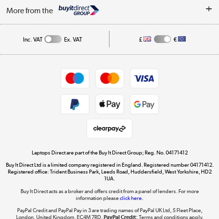
About Us
My Account
More from the
Public Sector
Affiliates programme
Track order
Inc. VAT
Ex. VAT
£
€
Careers
Student and Key Worker Discount
Appliances, TVs, dehumidifiers, & more
Shop now »
Privacy policy
Cookie policy
Get the look for less
Shop now »
Laptops Direct are part of the Buy It Direct Group; Reg. No. 04171412
Buy It Direct Ltd is a limited company registered in England. Registered number 04171412.
Dive into incredible value
Registered office: Trident Business Park, Leeds Road, Huddersfield, West Yorkshire, HD2
1UA.
Shop now »
Buy It Direct acts as a broker and offers credit from a panel of lenders. For more
information please
click here.
PayPal Credit and PayPal Pay in 3 are trading names of PayPal UK Ltd, 5 Fleet Place,
London, United Kingdom, EC4M 7RD.
PayPal Credit:
Terms and conditions apply.