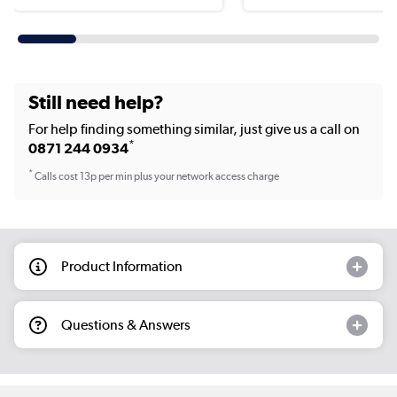
Still need help?
For help finding something similar, just give us a call on
*
0871 244 0934
*
Calls cost 13p per min plus your network access charge
Product Information
Questions & Answers