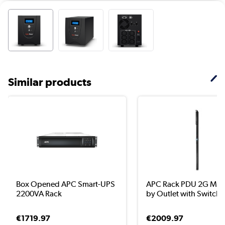
Similar products
Box Opened APC Smart-UPS
APC Rack PDU 2G Met
2200VA Rack
by Outlet with Switch..
€1719.97
€2009.97