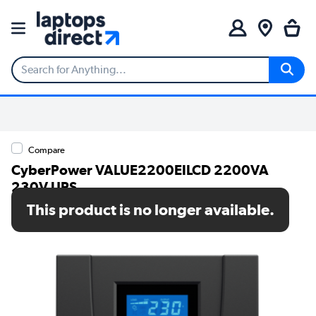
Compare
CyberPower VALUE2200EILCD 2200VA
230V UPS
This product is no longer available.
SKU: VALUE2200EILCD