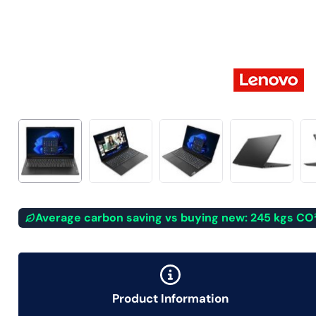
Average carbon saving vs buying new: 245 kgs CO
Product Information