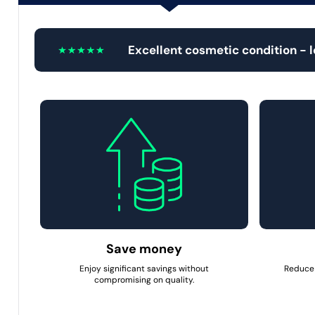
Excellent cosmetic condition - 
Save money
Enjoy significant savings without
Reduce 
compromising on quality.