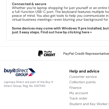
Connected & secure
Whether you’re laptop shopping for just yourself or an entire
a full-function USB-C port. The keyboard features multiple ho
peace of mind. You also get tools to help you communicate i
virtual business meetings—even blurring your background for 
Some devices may come with Windows 11 pre installed, but s
just 3 easy steps. Find out how by clicking here »
PayPal Credit Representativ
Help and advice
Customer service
Collection points
Laptops Direct are part of the Buy It
Direct Group; Reg. No. 04171412
Finance
My account
Track order
Student and Key Worker 