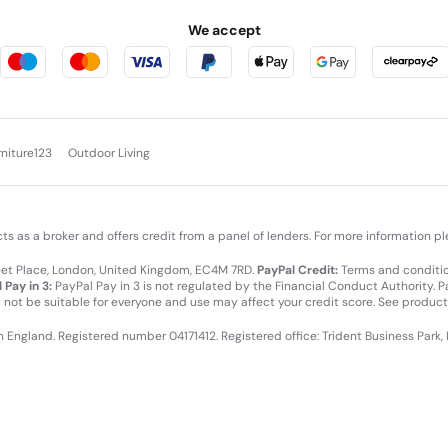
We accept
rniture123
Outdoor Living
cts as a broker and offers credit from a panel of lenders. For more information p
leet Place, London, United Kingdom, EC4M 7RD.
PayPal Credit:
Terms and condition
 Pay in 3:
PayPal Pay in 3 is not regulated by the Financial Conduct Authority. Pay
y not be suitable for everyone and use may affect your credit score. See product
in England. Registered number 04171412. Registered office: Trident Business Park,