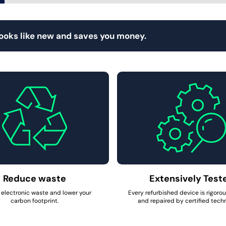
looks like new and saves you money.
Reduce waste
Extensively Test
electronic waste and lower your
Every refurbished device is rigoro
carbon footprint.
and repaired by certified techn