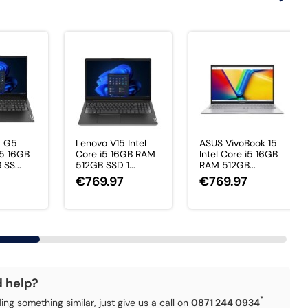
5 G5
Lenovo V15 Intel
ASUS VivoBook 15
i5 16GB
Core i5 16GB RAM
Intel Core i5 16GB
SS...
512GB SSD 1...
RAM 512GB...
7
€769.97
€769.97
d help?
*
ding something similar, just give us a call on
0871 244 0934