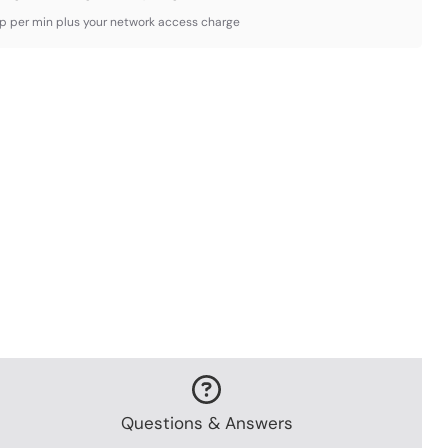
3p per min plus your network access charge
Questions & Answers