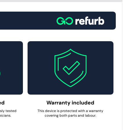
ed
Warranty included
usly tested
This device is protected with a warranty
icians.
covering both parts and labour.