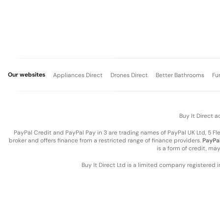
Our websites
Appliances Direct
Drones Direct
Better Bathrooms
Fu
Buy It Direct a
PayPal Credit and PayPal Pay in 3 are trading names of PayPal UK Ltd, 5 F
broker and offers finance from a restricted range of finance providers.
PayPal
is a form of credit, ma
Buy It Direct Ltd is a limited company registered 