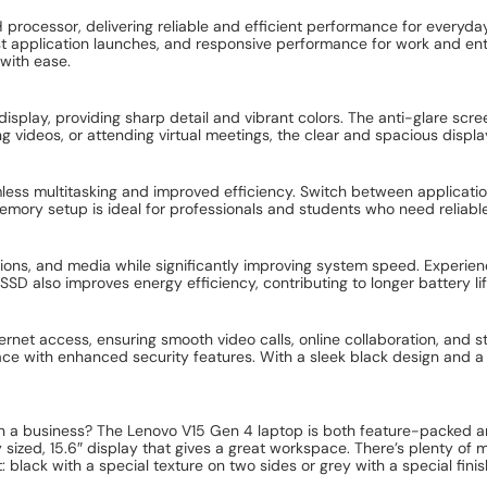
rocessor, delivering reliable and efficient performance for everyda
ast application launches, and responsive performance for work and en
 with ease.
isplay, providing sharp detail and vibrant colors. The anti-glare scree
 videos, or attending virtual meetings, the clear and spacious displ
multitasking and improved efficiency. Switch between applications e
mory setup is ideal for professionals and students who need reliabl
tions, and media while significantly improving system speed. Experien
SD also improves energy efficiency, contributing to longer battery lif
ternet access, ensuring smooth video calls, online collaboration, and
ce with enhanced security features. With a sleek black design and a d
run a business? The Lenovo V15 Gen 4 laptop is both feature-packed an
ly sized, 15.6″ display that gives a great workspace. There’s plenty o
ent: black with a special texture on two sides or grey with a special fini