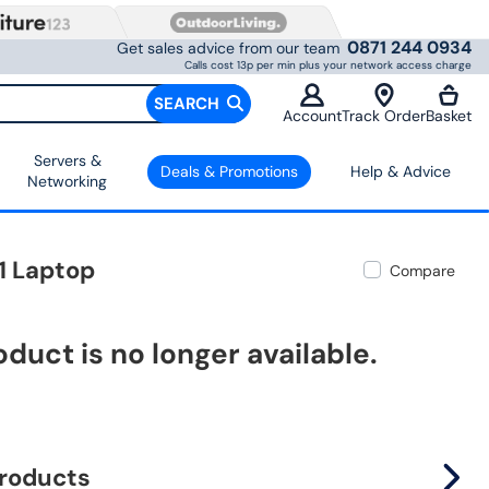
0871 244 0934
Get sales advice from our team
Calls cost 13p per min plus your network access charge
SEARCH
Account
Track Order
Basket
Servers &
Deals & Promotions
Help & Advice
Networking
1 Laptop
Compare
oduct is no longer available.
products