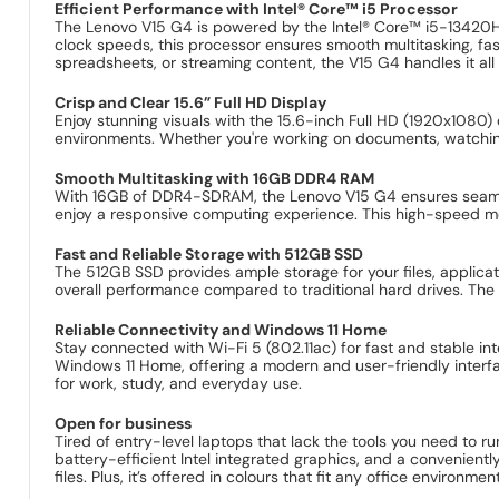
Efficient Performance with Intel® Core™ i5 Processor
The Lenovo V15 G4 is powered by the Intel® Core™ i5-13420H p
clock speeds, this processor ensures smooth multitasking, f
spreadsheets, or streaming content, the V15 G4 handles it all
Crisp and Clear 15.6” Full HD Display
Enjoy stunning visuals with the 15.6-inch Full HD (1920x1080) d
environments. Whether you're working on documents, watching
Smooth Multitasking with 16GB DDR4 RAM
With 16GB of DDR4-SDRAM, the Lenovo V15 G4 ensures seamless 
enjoy a responsive computing experience. This high-speed me
Fast and Reliable Storage with 512GB SSD
The 512GB SSD provides ample storage for your files, applica
overall performance compared to traditional hard drives. The S
Reliable Connectivity and Windows 11 Home
Stay connected with Wi-Fi 5 (802.11ac) for fast and stable in
Windows 11 Home, offering a modern and user-friendly interfa
for work, study, and everyday use.
Open for business
Tired of entry-level laptops that lack the tools you need to 
battery-efficient Intel integrated graphics, and a convenient
files. Plus, it’s offered in colours that fit any office environm