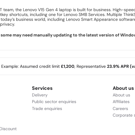
 IT team, the Lenovo V15 Gen 4 laptop is built for business. High-spee
tkey shortcuts, including one for Lenovo SMB Services. Multiple Think
n today’s business world, including Lenovo Smart Appearance software
privacy.
ome may need manually updating to the latest version of Windows f
e Example: Assumed credit limit
£1,200
, Representative
23.9% APR (va
Services
About us
Delivery
About us
Public sector enquiries
Affiliates
Trade enquiries
Careers
Corporate s
Discount