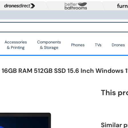
Accessories
Components
Phones
TVs
Drones
& Printing
& Storage
i5 16GB RAM 512GB SSD 15.6 Inch Windows 1
This pr
Similar 