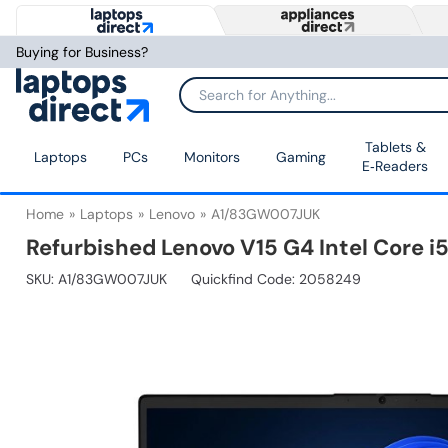
Buying for Business?
Tablets &
Laptops
PCs
Monitors
Gaming
E‑Readers
Home
Laptops
Lenovo
A1/83GW007JUK
Refurbished Lenovo V15 G4 Intel Core 
SKU:
A1/83GW007JUK
Quickfind Code: 2058249