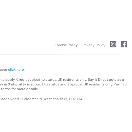
Cookie Policy
Privacy Policy
lease
click here.
s apply. Credit subject to status, UK residents only, Buy It Direct acts as a
 in 3 eligibility is subject to status and approval. UK residents only. Pay in 3
 terms for more details.
 Leeds Road, Huddersfield, West Yorkshire, HD2 1UA.