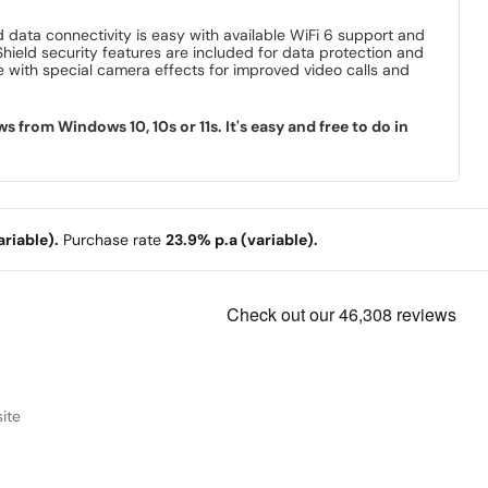
d data connectivity is easy with available WiFi 6 support and
Shield security features are included for data protection and
 with special camera effects for improved video calls and
rom Windows 10, 10s or 11s. It's easy and free to do in
riable).
Purchase rate
23.9% p.a (variable).
ite