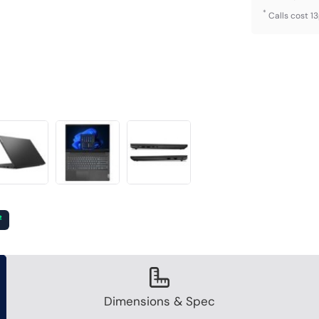
*
Calls cost 1
²
Dimensions & Spec