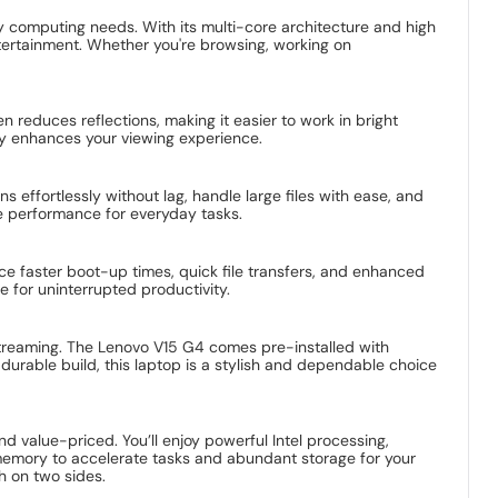
y computing needs. With its multi-core architecture and high
tertainment. Whether you're browsing, working on
n reduces reflections, making it easier to work in bright
ay enhances your viewing experience.
ffortlessly without lag, handle large files with ease, and
e performance for everyday tasks.
ce faster boot-up times, quick file transfers, and enhanced
e for uninterrupted productivity.
 streaming. The Lenovo V15 G4 comes pre-installed with
urable build, this laptop is a stylish and dependable choice
d value-priced. You’ll enjoy powerful Intel processing,
f memory to accelerate tasks and abundant storage for your
sh on two sides.