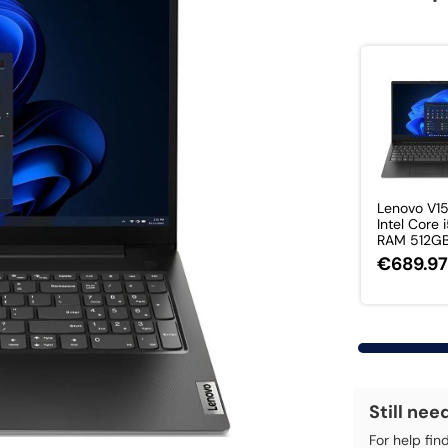
Lenovo V1
Intel Core 
RAM 512GB 
€689.9
Still nee
For help fin