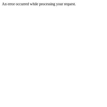
An error occurred while processing your request.