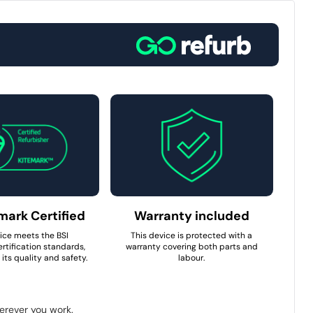
mark Certified
Warranty included
ice meets the BSI
This device is protected with a
rtification standards,
warranty covering both parts and
its quality and safety.
labour.
herever you work.