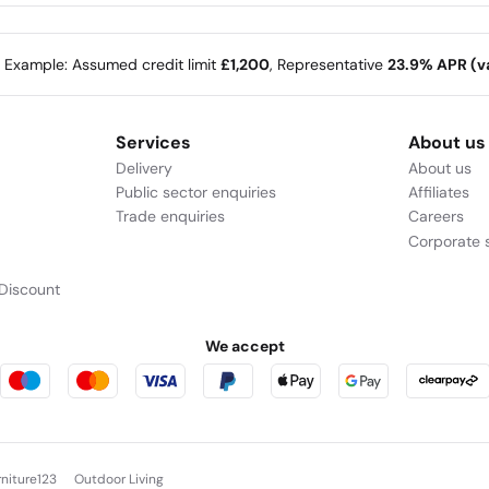
e Example: Assumed credit limit
£1,200
, Representative
23.9% APR (va
Services
About us
Delivery
About us
Public sector enquiries
Affiliates
Trade enquiries
Careers
Corporate s
Discount
We accept
rniture123
Outdoor Living