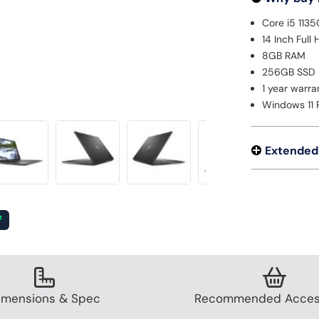
Core i5 113
14 Inch Full
8GB RAM
256GB SSD
1 year warra
Windows 11 
Extended
²
imensions & Spec
Recommended Acces