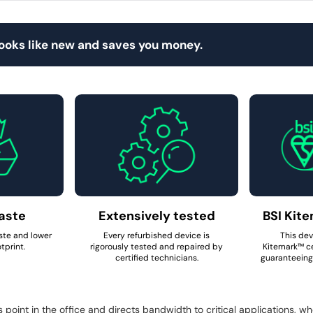
looks like new and saves you money.
aste
Extensively tested
BSI Kite
ste and lower
Every refurbished device is
This dev
tprint.
rigorously tested and repaired by
Kitemark™ ce
certified technicians.
guaranteeing 
oint in the office and directs bandwidth to critical applications, w