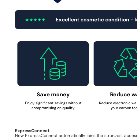
Excellent cosmetic condition - 
Save money
Reduce w
Enjoy significant savings without
Reduce electronic wa
compromising on quality.
your carbon foo
ExpressConnect
New ExpressConnect automatically joins the strongest access p