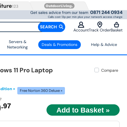
0871 244 0934
Get sales advice from our team
Calls cost 13p per min plus your network access charge
SEARCH
Account
Track Order
Basket
Servers &
Deals & Promotions
Help & Advice
Networking
ows 11 Pro Laptop
Compare
dition »
Free Norton 360 Deluxe »
7
9
.97