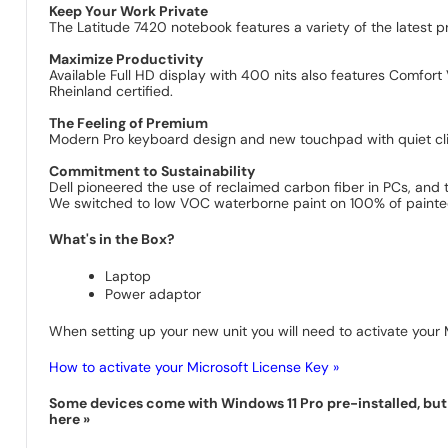
Keep Your Work Private
The Latitude 7420 notebook features a variety of the latest p
Maximize Productivity
Available Full HD display with 400 nits also features Comfort V
Rheinland certified.
The Feeling of Premium
Modern Pro keyboard design and new touchpad with quiet clic
Commitment to Sustainability
Dell pioneered the use of reclaimed carbon fiber in PCs, and t
We switched to low VOC waterborne paint on 100% of painted 
What's in the Box?
Laptop
Power adaptor
When setting up your new unit you will need to activate your M
How to activate your Microsoft License Key »
Some devices come with Windows 11 Pro pre-installed, but s
here »