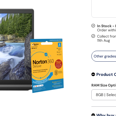
In Stock -
Collect fro
11th Aug
Other grade
Product 
RAM Size Opt
Why buy