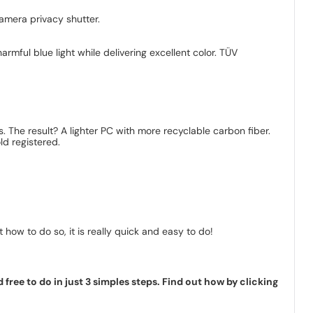
camera privacy shutter.
armful blue light while delivering excellent color. TÜV
. The result? A lighter PC with more recyclable carbon fiber.
d registered.
how to do so, it is really quick and easy to do!
ree to do in just 3 simples steps. Find out how by clicking