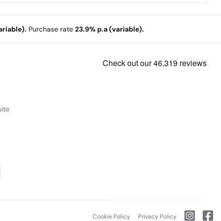
riable).
Purchase rate
23.9% p.a (variable).
ite
Cookie Policy
Privacy Policy