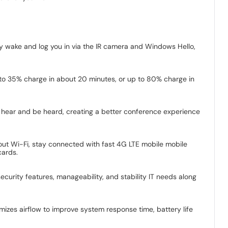
ly wake and log you in via the IR camera and Windows Hello,
to 35% charge in about 20 minutes, or up to 80% charge in
n hear and be heard, creating a better conference experience
hout Wi-Fi, stay connected with fast 4G LTE mobile mobile
cards.
ecurity features, manageability, and stability IT needs along
mizes airflow to improve system response time, battery life