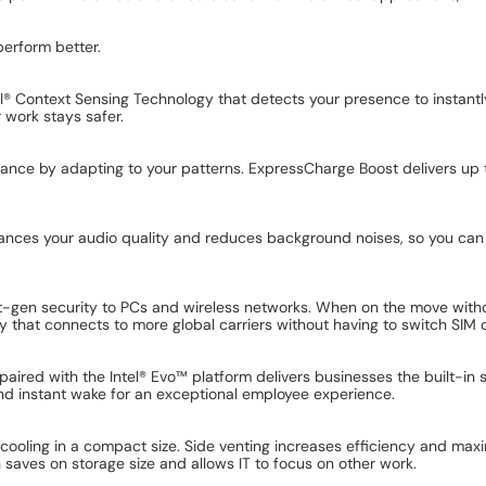
perform better.
el® Context Sensing Technology that detects your presence to instant
r work stays safer.
ance by adapting to your patterns. ExpressCharge Boost delivers up 
enhances your audio quality and reduces background noises, so you ca
next-gen security to PCs and wireless networks. When on the move wit
that connects to more global carriers without having to switch SIM 
aired with the Intel® Evo™ platform delivers businesses the built-in s
and instant wake for an exceptional employee experience.
 cooling in a compact size. Side venting increases efficiency and maxi
saves on storage size and allows IT to focus on other work.