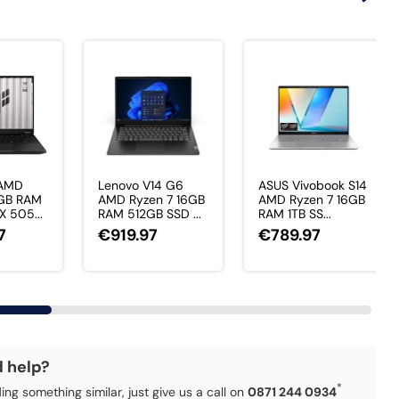
 AMD
Lenovo V14 G6
ASUS Vivobook S14
6GB RAM
AMD Ryzen 7 16GB
AMD Ryzen 7 16GB
X 505...
RAM 512GB SSD ...
RAM 1TB SS...
7
€919.97
€789.97
d help?
*
ding something similar, just give us a call on
0871 244 0934