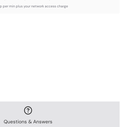
3p per min plus your network access charge
Questions & Answers