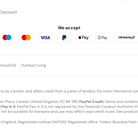
Discount
We accept
rniture123
Outdoor Living
cts as a broker and offers credit from a panel of lenders. For more information p
leet Place, London, United Kingdom, EC4M 7RD.
PayPal Credit:
Terms and condition
 Pay in 3:
PayPal Pay in 3 is not regulated by the Financial Conduct Authority. Pay
y not be suitable for everyone and use may affect your credit score. See product
in England. Registered number 04171412. Registered office: Trident Business Park,