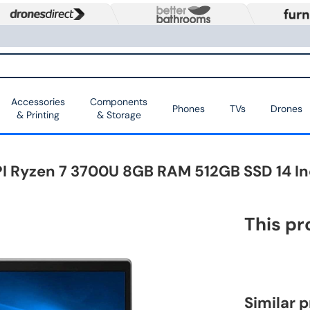
Accessories
Components
Phones
TVs
Drones
& Printing
& Storage
I Ryzen 7 3700U 8GB RAM 512GB SSD 14 In
This pr
Similar 