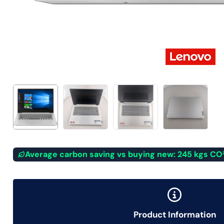
Average carbon saving vs buying new: 245 kgs CO
Product Information