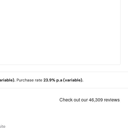
riable).
Purchase rate
23.9% p.a (variable).
ite