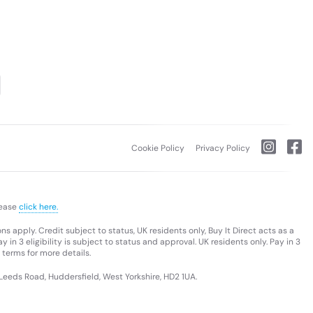
Cookie Policy
Privacy Policy
lease
click here.
s apply. Credit subject to status, UK residents only, Buy It Direct acts as a
 in 3 eligibility is subject to status and approval. UK residents only. Pay in 3
 terms for more details.
 Leeds Road, Huddersfield, West Yorkshire, HD2 1UA.