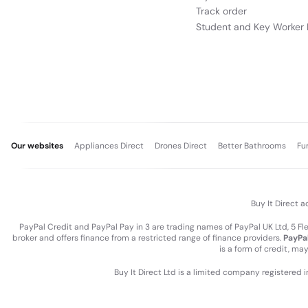
Track order
Student and Key Worker 
Our websites
Appliances Direct
Drones Direct
Better Bathrooms
Fu
Buy It Direct a
PayPal Credit and PayPal Pay in 3 are trading names of PayPal UK Ltd, 5 F
broker and offers finance from a restricted range of finance providers.
PayPal
is a form of credit, ma
Buy It Direct Ltd is a limited company registered 