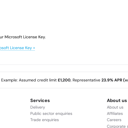
ur Microsoft License Key.
osoft License Key »
e Example: Assumed credit limit
£1,200
, Representative
23.9% APR (va
Services
About us
Delivery
About us
Public sector enquiries
Affiliates
Trade enquiries
Careers
Corporate s