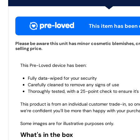
This item has been c
Please be aware this unit has minor cosmetic blemishes, cr
selling price.
This Pre-Loved device has been:
Fully data-wiped for your security
Carefully cleaned to remove any signs of use
Thoroughly tested, with a 25-point check to ensure it’s 
This product is from an individual customer trade-in, so on
we’re confident you’ll be more than happy with your purch
Some images are for illustrative purposes only.
What's in the box