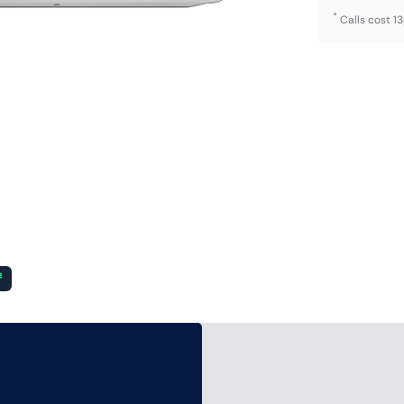
*
Calls cost 1
²