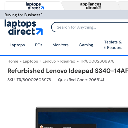
Buying for Business?
Tablets &
Laptops
PCs
Monitors
Gaming
E‑Readers
Home
Laptops
Lenovo
IdeaPad
TR/80002608978
Refurbished Lenovo Ideapad S340-14AP
SKU:
TR/80002608978
Quickfind Code: 2065141