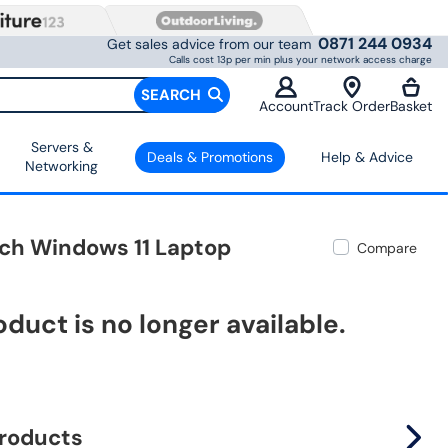
0871 244 0934
Get sales advice from our team
Calls cost 13p per min plus your network access charge
SEARCH
Account
Track Order
Basket
Servers &
Deals & Promotions
Help & Advice
Networking
ch Windows 11 Laptop
Compare
oduct is no longer available.
products