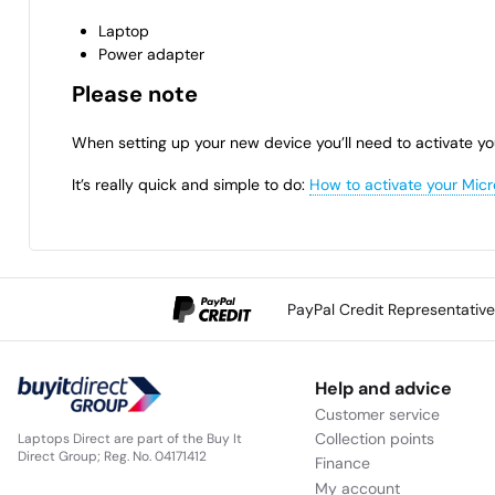
Laptop
Power adapter
Please note
When setting up your new device you’ll need to activate yo
It’s really quick and simple to do:
How to activate your Micr
PayPal Credit Representativ
Help and advice
Customer service
Collection points
Laptops Direct are part of the Buy It
Direct Group; Reg. No. 04171412
Finance
My account