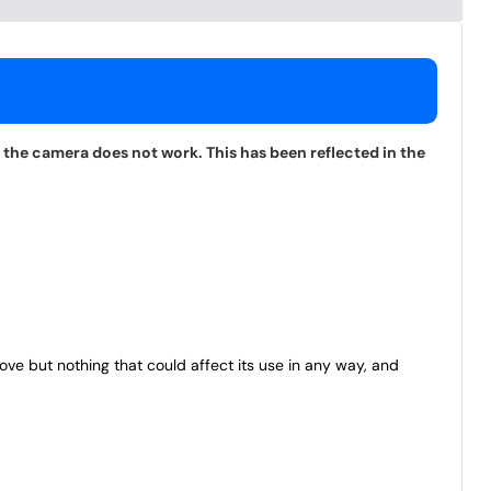
 the camera does not work. This has been reflected in the
bove but nothing that could affect its use in any way, and