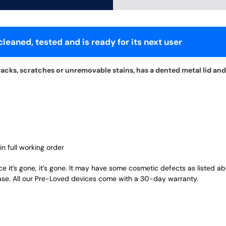
leaned, tested and is ready for its next user
acks, scratches or unremovable stains, has a dented metal lid and
in full working order
ce it’s gone, it’s gone. It may have some cosmetic defects as listed a
ase. All our Pre-Loved devices come with a 30-day warranty.