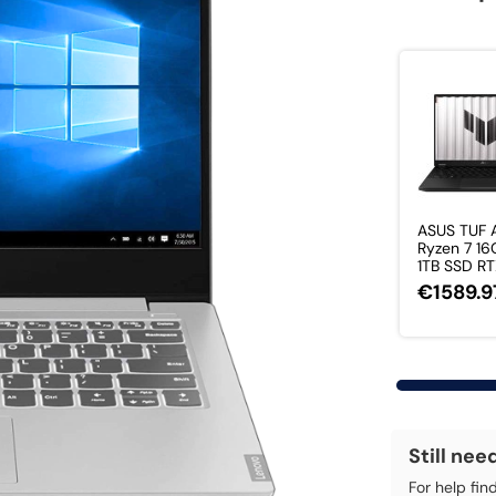
ASUS TUF
Ryzen 7 1
1TB SSD RT
€1589.9
Still nee
For help fin