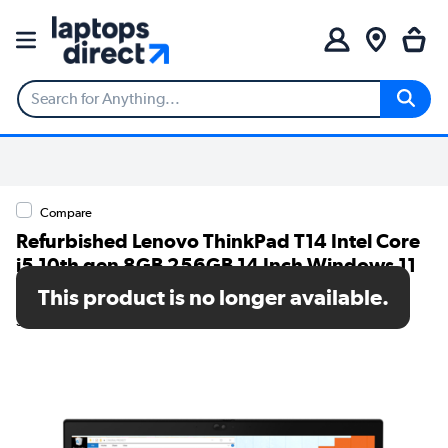
Compare
Refurbished Lenovo ThinkPad T14 Intel Core
i5 10th gen 8GB 256GB 14 Inch Windows 11
Pro Laptop
This product is no longer available.
SKU: T1/T14i58GB256GBW10P