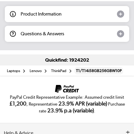
Product Information
Questions & Answers
Quickfind: 1924202
Laptops
Lenovo
ThinkPad
T1/T14i58GB256GBW10P
PayPal Credit Representative Example: Assumed credit limit
£1,200
23.9% APR (variable)
, Representative
Purchase
23.9% p.a (variable)
rate
.
Help & Advice