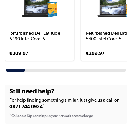
Refurbished Dell Latitude
Refurbished Dell Latit
5490 Intel Core i5 ...
5400 Intel Core i5 ...
€309.97
€299.97
Still need help?
For help finding something similar, just give us a call on
*
0871 244 0934
*
Calls cost 13p per min plus your network access charge