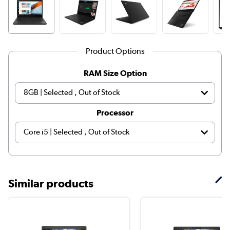
Product Options
RAM Size Option
Processor
Similar products