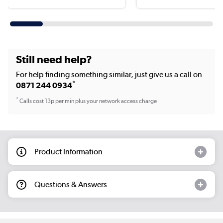
Still need help?
For help finding something similar, just give us a call on
*
0871 244 0934
*
Calls cost 13p per min plus your network access charge
Product Information
Questions & Answers