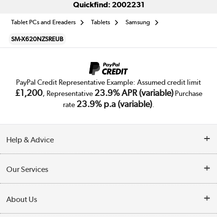
Quickfind: 2002231
Tablet PCs and Ereaders
Tablets
Samsung
SM-X620NZSREUB
PayPal Credit Representative Example: Assumed credit limit
£1,200
23.9% APR (variable)
, Representative
Purchase
23.9% p.a (variable)
rate
.
Help & Advice
Customer Service
Our Services
Collection Points
Delivery
About Us
Finance
Trade Enquiries