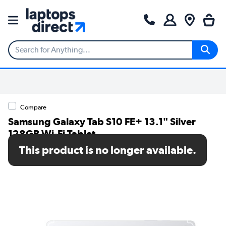
Compare
Samsung Galaxy Tab S10 FE+ 13.1" Silver
128GB Wi-Fi Tablet
This product is no longer available.
SKU: SM-X620NZSREUB