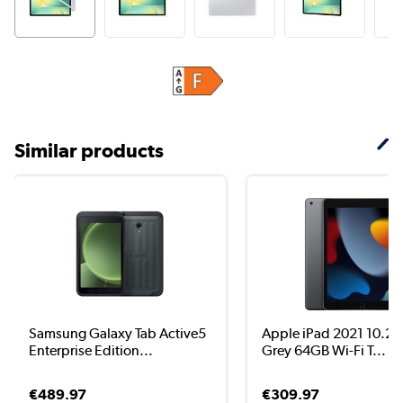
Similar products
Samsung Galaxy Tab Active5
Apple iPad 2021 10.2"
Enterprise Edition...
Grey 64GB Wi-Fi T...
€489.97
€309.97