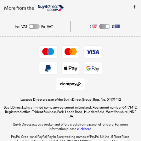
About Us
My Account
More from the
Public Sector
Affiliates programme
Track order
Inc. VAT
Ex. VAT
£
€
Careers
Student and Key Worker Discount
Appliances, TVs, dehumidifiers, & more
Shop now »
Privacy policy
Cookie policy
Get the look for less
Shop now »
Laptops Direct are part of the Buy It Direct Group; Reg. No. 04171412
Buy It Direct Ltd is a limited company registered in England. Registered number 04171412.
Dive into incredible value
Registered office: Trident Business Park, Leeds Road, Huddersfield, West Yorkshire, HD2
1UA.
Shop now »
Buy It Direct acts as a broker and offers credit from a panel of lenders. For more
information please
click here.
PayPal Credit and PayPal Pay in 3 are trading names of PayPal UK Ltd, 5 Fleet Place,
London, United Kingdom, EC4M 7RD.
PayPal Credit:
Terms and conditions apply.