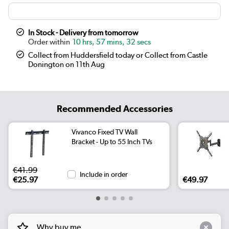
In Stock - Delivery from tomorrow
10 hrs, 57 mins, 32 secs
Collect from Huddersfield today or Collect from Castle
Donington on 11th Aug
Recommended Accessories
Vivanco Fixed TV Wall
Bracket - Up to 55 Inch TVs
€41.99
Include in order
€25.97
€49.97
Why buy me