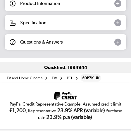
Product Information
Specification
Questions & Answers
Quickfind: 1994944
TV and Home Cinema
TVs
TCL
50P7K-UK
PayPal Credit Representative Example: Assumed credit limit
£1,200
23.9% APR (variable)
, Representative
Purchase
23.9% p.a (variable)
rate
.