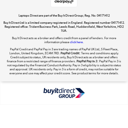
Laptops Direct are part of the Buy It Direct Group; Reg. No. 04171412
Buy It Direct Ltd is a limited company registered in England. Registered number 04171412.
Dive into incredible value
Registered office: Trident Business Park, Leeds Road, Huddersfield, West Yorkshire, HD2
1UA.
Shop now »
Buy It Direct acts as a broker and offers credit from a panel of lenders. For more
information please
click here.
PayPal Credit and PayPal Pay in 3 are trading names of PayPal UK Ltd, 5 Fleet Place,
London, United Kingdom, EC4M 7RD.
PayPal Credit:
Terms and conditions apply.
Take to the skies
Credit subject to status, UK residents only, Buy It Direct acts as a broker and offers
finance from a restricted range of finance providers.
PayPal Pay in 3:
PayPal Pay in 3 is
Shop now »
not regulated by the Financial Conduct Authority. Pay in 3 eligibility is subject to status
and approval. UK residents only. Pay in 3 is a form of credit, may not be suitable for
everyone and use may affect your credit score. See product terms for more details.
The hot tub specialists
Shop now »