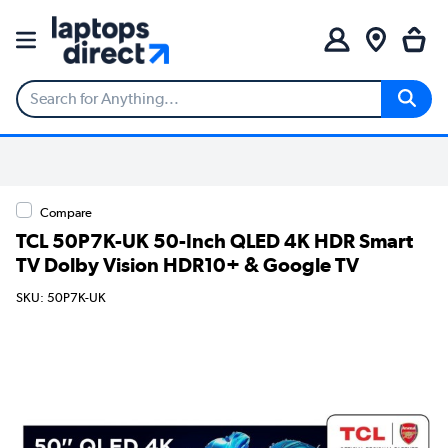
Compare
TCL 50P7K-UK 50-Inch QLED 4K HDR Smart
TV Dolby Vision HDR10+ & Google TV
SKU: 50P7K-UK