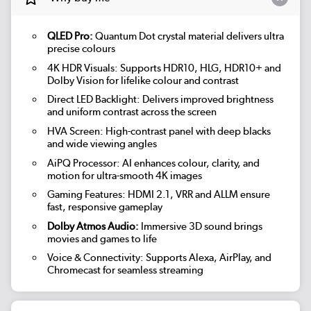
QLED Pro:
Quantum Dot crystal material delivers ultra
precise colours
4K HDR Visuals: Supports HDR10, HLG, HDR10+ and
Dolby Vision for lifelike colour and contrast
Direct LED Backlight: Delivers improved brightness
and uniform contrast across the screen
HVA Screen: High-contrast panel with deep blacks
and wide viewing angles
AiPQ Processor: AI enhances colour, clarity, and
motion for ultra-smooth 4K images
Gaming Features: HDMI 2.1, VRR and ALLM ensure
fast, responsive gameplay
Dolby Atmos Audio:
Immersive 3D sound brings
movies and games to life
Voice & Connectivity: Supports Alexa, AirPlay, and
Chromecast for seamless streaming