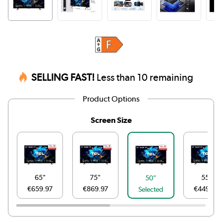
SELLING FAST!
Less than 10 remaining
Product Options
Screen Size
65"
75"
55"
50"
€659.97
€869.97
€449.97
Selected