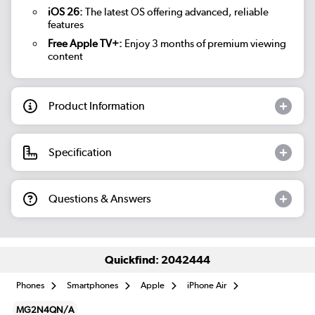
iOS 26:
The latest OS offering advanced, reliable
features
Free Apple TV+:
Enjoy 3 months of premium viewing
content
Product Information
Specification
Questions & Answers
Quickfind: 2042444
Phones
Smartphones
Apple
iPhone Air
MG2N4QN/A