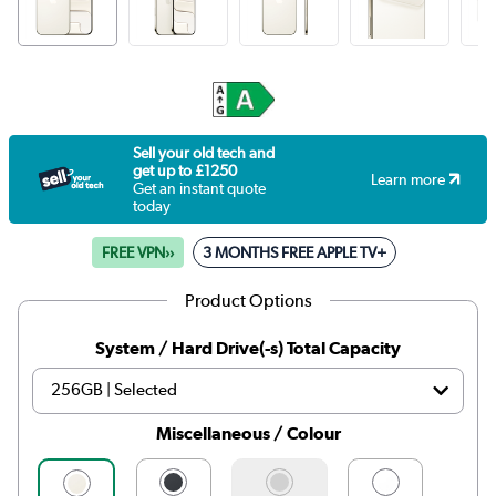
Sell your old tech and
get up to £1250
Learn more
Get an instant quote
today
FREE VPN››
3 MONTHS FREE APPLE TV+
Product Options
System / Hard Drive(-s) Total Capacity
Miscellaneous / Colour