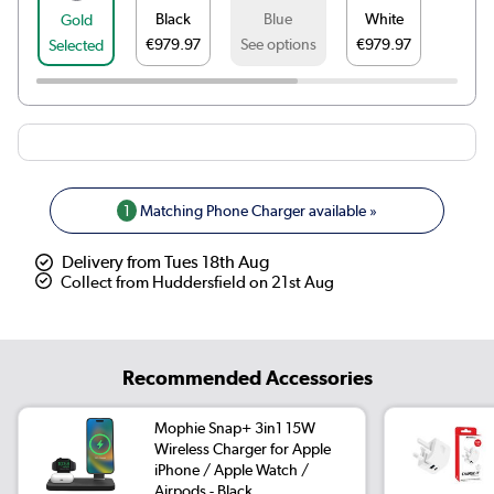
Black
Blue
White
Gold
€979.97
See options
€979.97
Selected
1
Matching Phone Charger available »
Delivery from Tues 18th Aug
Collect from Huddersfield on 21st Aug
Recommended Accessories
Mophie Snap+ 3in1 15W
Wireless Charger for Apple
iPhone / Apple Watch /
Airpods - Black