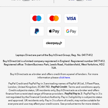
Careers
Student and Key Worker Discount
Appliances, TVs, dehumidifiers, & more
Shop now »
Privacy policy
Cookie policy
Get the look for less
Shop now »
Laptops Direct are part of the Buy It Direct Group; Reg. No. 04171412
Buy It Direct Ltd is a limited company registered in England. Registered number 04171412.
Dive into incredible value
Registered office: Trident Business Park, Leeds Road, Huddersfield, West Yorkshire, HD2
1UA.
Shop now »
Buy It Direct acts as a broker and offers credit from a panel of lenders. For more
information please
click here.
PayPal Credit and PayPal Pay in 3 are trading names of PayPal UK Ltd, 5 Fleet Place,
London, United Kingdom, EC4M 7RD.
PayPal Credit:
Terms and conditions apply.
Take to the skies
Credit subject to status, UK residents only, Buy It Direct acts as a broker and offers
finance from a restricted range of finance providers.
PayPal Pay in 3:
PayPal Pay in 3 is
Shop now »
not regulated by the Financial Conduct Authority. Pay in 3 eligibility is subject to status
and approval. UK residents only. Pay in 3 is a form of credit, may not be suitable for
everyone and use may affect your credit score. See product terms for more details.