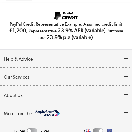
PayPal Credit Representative Example: Assumed credit limit
£1,200
23.9% APR (variable)
, Representative
Purchase
23.9% p.a (variable)
rate
.
Help & Advice
Customer Service
Our Services
Collection Points
Delivery
About Us
Finance
Trade Enquiries
About Us
My Account
More from the
Public Sector
Affiliates programme
Track order
Inc. VAT
Ex. VAT
£
€