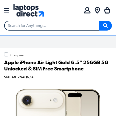
Compare
Apple iPhone Air Light Gold 6.5" 256GB 5G
Unlocked & SIM Free Smartphone
SKU: MG2N4QN/A