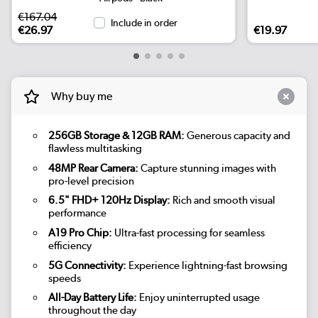
€167.04
Include in order
€26.97
€19.97
Why buy me
256GB Storage & 12GB RAM:
Generous capacity and
flawless multitasking
48MP Rear Camera:
Capture stunning images with
pro-level precision
6.5" FHD+ 120Hz Display:
Rich and smooth visual
performance
A19 Pro Chip:
Ultra-fast processing for seamless
efficiency
5G Connectivity:
Experience lightning-fast browsing
speeds
All-Day Battery Life:
Enjoy uninterrupted usage
throughout the day