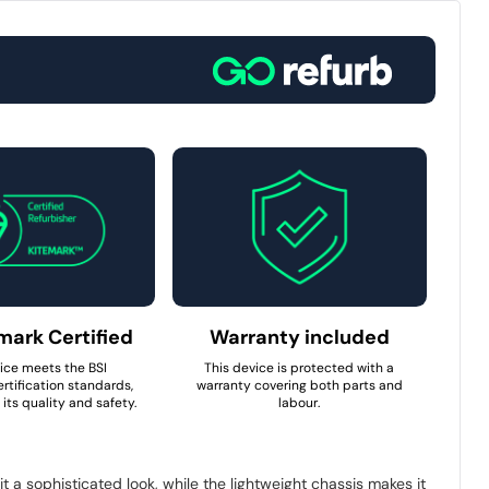
mark Certified
Warranty included
ice meets the BSI
This device is protected with a
rtification standards,
warranty covering both parts and
its quality and safety.
labour.
it a sophisticated look, while the lightweight chassis makes it