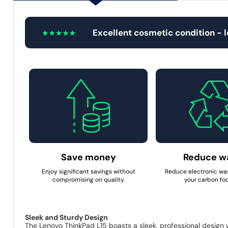
Excellent cosmetic condition - 
Save money
Reduce w
Enjoy significant savings without
Reduce electronic wa
compromising on quality.
your carbon foo
Sleek and Sturdy Design
The Lenovo ThinkPad L15 boasts a sleek, professional design wit