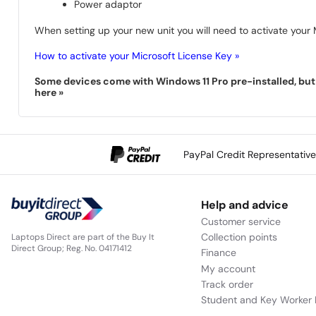
Power adaptor
When setting up your new unit you will need to activate your M
How to activate your Microsoft License Key »
Some devices come with Windows 11 Pro pre-installed, but s
here »
PayPal Credit Representativ
Help and advice
Customer service
Collection points
Laptops Direct are part of the Buy It
Direct Group; Reg. No. 04171412
Finance
My account
Track order
Student and Key Worker 