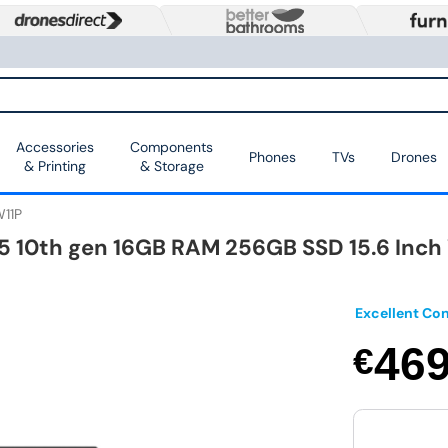
Accessories
Components
Phones
TVs
Drones
& Printing
& Storage
11P
i5 10th gen 16GB RAM 256GB SSD 15.6 Inch
Excellent Con
46
€