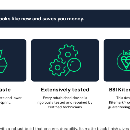
looks like new and saves you money.
aste
Extensively tested
BSI Kite
ste and lower
Every refurbished device is
This dev
tprint.
rigorously tested and repaired by
Kitemark™ ce
certified technicians.
guaranteeing 
h a robust build that ensures durability. Its matte black finish gives 