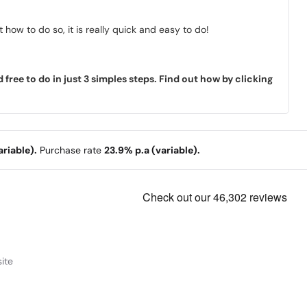
how to do so, it is really quick and easy to do!
ree to do in just 3 simples steps. Find out how by clicking
riable).
Purchase rate
23.9% p.a (variable).
ite