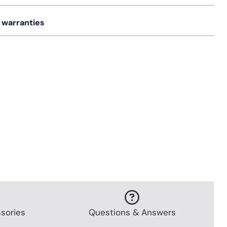
 warranties
sories
Questions & Answers