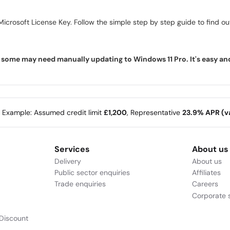
icrosoft License Key. Follow the simple step by step guide to find out 
ome may need manually updating to Windows 11 Pro. It's easy and f
e Example: Assumed credit limit
£1,200
, Representative
23.9% APR (va
Services
About us
Delivery
About us
Public sector enquiries
Affiliates
Trade enquiries
Careers
Corporate s
Discount