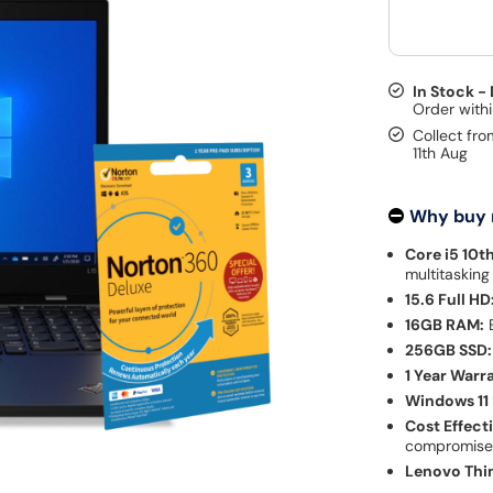
In Stock -
Collect fro
11th Aug
Why buy
Core i5 10t
multitasking
15.6 Full HD
16GB RAM:
E
256GB SSD:
1 Year Warr
Windows 11 
Cost Effect
compromis
Lenovo Thi