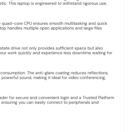
ic. This laptop is engineered to withstand rigorous use,
The quad-core CPU ensures smooth multitasking and quick
op handles multiple open applications and large files
tate drive not only provides sufficient space but also
 your work quickly and experience less downtime waiting for
a consumption. The anti-glare coating reduces reflections,
 powerful sound, making it ideal for video conferencing,
eader for secure and convenient login and a Trusted Platform
, ensuring you can easily connect to peripherals and