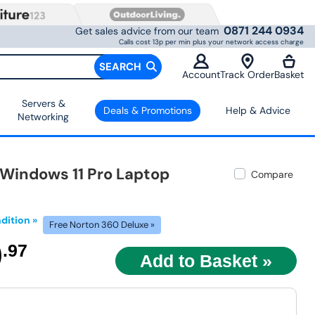
0871 244 0934
Get sales advice from our team
Calls cost 13p per min plus your network access charge
SEARCH
Account
Track Order
Basket
Servers &
Deals & Promotions
Help & Advice
Networking
 Windows 11 Pro Laptop
Compare
dition »
Free Norton 360 Deluxe »
9
.97