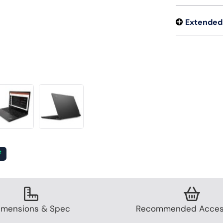
Extended
²
imensions & Spec
Recommended Acces