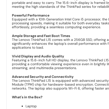
portable and easy to carry. The 15.6-inch display is framed b
meeting the high standards of the ThinkPad series for reliabili
Powerful Performance
Equipped with a 10th Generation Intel Core i5 processor, th
processing speeds, making it suitable for both everyday task
effortlessly, providing a seamless computing experience.
Ample Storage and Fast Boot Times
The Lenovo ThinkPad L15 comes with a 256GB SSD, offering amp
significantly enhances the laptop’s overall performance with
applications to load.
Vivid Display and Audio Quality
Featuring a 15.6-inch full HD display, the Lenovo ThinkPad L15
providing a comfortable viewing experience even in brightly l
streaming, and multimedia presentations.
Advanced Security and Connectivity
The Lenovo ThinkPad L15 is equipped with advanced security fe
Module (TPM) chip for hardware-based encryption. Connectivit
networks. The laptop also supports Wi-Fi 6, offering faster an
What's in the Box?
Laptop