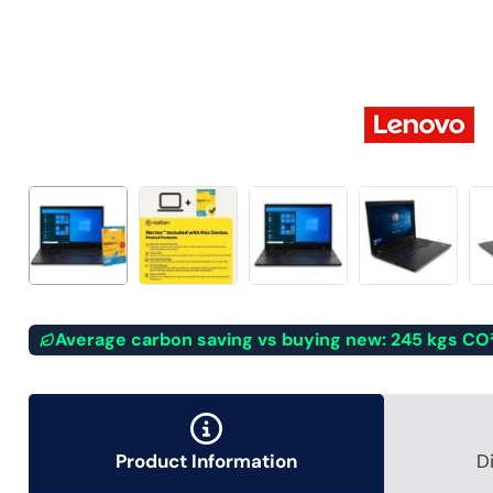
Average carbon saving vs buying new: 245 kgs CO
Product Information
D