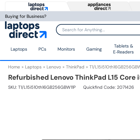
Buying for Business?
Tablets &
Laptops
PCs
Monitors
Gaming
E‑Readers
Home
Laptops
Lenovo
ThinkPad
T1/L15i510th16GB256GBW
Refurbished Lenovo ThinkPad L15 Core 
SKU:
T1/L15i510th16GB256GBW11P
Quickfind Code: 2071426