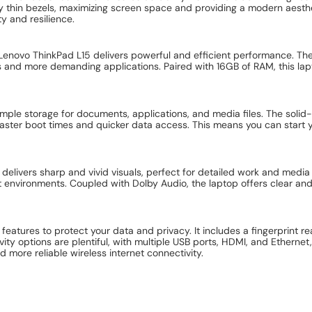
y thin bezels, maximizing screen space and providing a modern aesthet
ty and resilience.
e Lenovo ThinkPad L15 delivers powerful and efficient performance. 
s and more demanding applications. Paired with 16GB of RAM, this lapt
le storage for documents, applications, and media files. The solid-s
 faster boot times and quicker data access. This means you can start
 delivers sharp and vivid visuals, perfect for detailed work and medi
it environments. Coupled with Dolby Audio, the laptop offers clear and
atures to protect your data and privacy. It includes a fingerprint r
y options are plentiful, with multiple USB ports, HDMI, and Ethernet
d more reliable wireless internet connectivity.