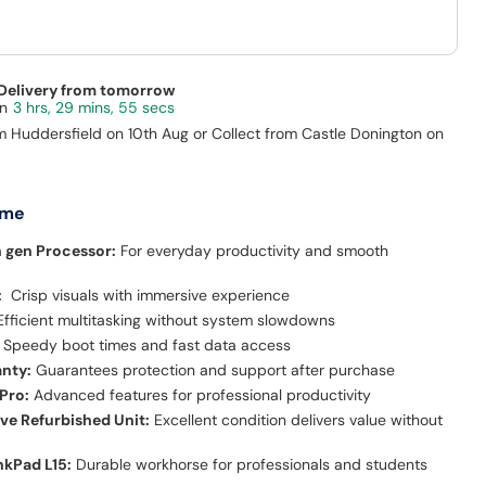
 Delivery from tomorrow
3 hrs, 29 mins, 54 secs
m Huddersfield on 10th Aug or Collect from Castle Donington on
 me
h gen Processor:
For everyday productivity and smooth
:
Crisp visuals with immersive experience
fficient multitasking without system slowdowns
Speedy boot times and fast data access
anty:
Guarantees protection and support after purchase
Pro:
Advanced features for professional productivity
ive Refurbished Unit:
Excellent condition delivers value without
e
nkPad L15:
Durable workhorse for professionals and students